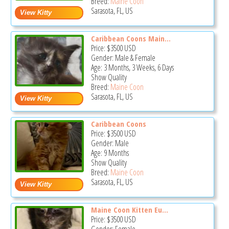
Breed:
Maine Coon
Sarasota, FL, US
Caribbean Coons Main...
Price:
$3500
USD
Gender: Male & Female
Age: 3 Months, 3 Weeks, 6 Days
Show Quality
Breed:
Maine Coon
Sarasota, FL, US
Caribbean Coons
Price:
$3500
USD
Gender: Male
Age: 9 Months
Show Quality
Breed:
Maine Coon
Sarasota, FL, US
Maine Coon Kitten Eu...
Price:
$3500
USD