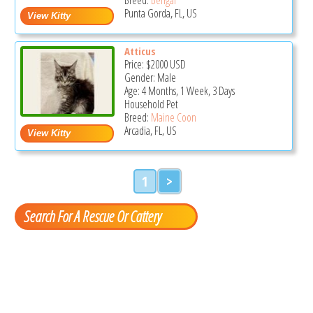
Punta Gorda, FL, US
Atticus
Price:
$2000
USD
Gender: Male
Age: 4 Months, 1 Week, 3 Days
Household Pet
Breed:
Maine Coon
Arcadia, FL, US
1
>
Search For A Rescue Or Cattery