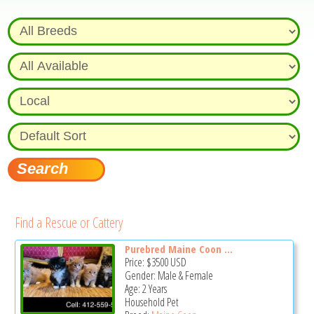
Find a Rescue or Cattery
Purebred Maine Coon ...
Price:
$3500
USD
Gender: Male & Female
Age: 2 Years
Household Pet