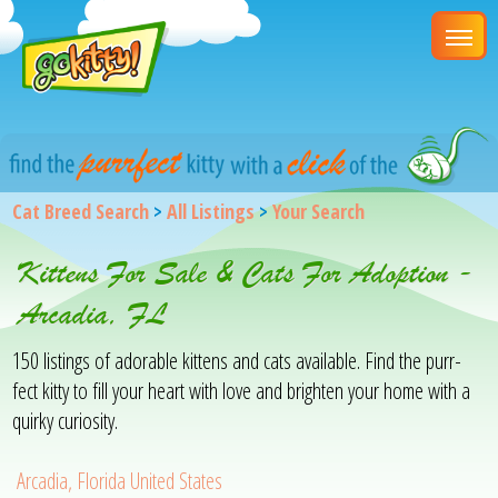
Cat Breed Search
>
All Listings
>
Your Search
Kittens For Sale & Cats For Adoption -
Arcadia, FL
150 listings of adorable kittens and cats available. Find the purr-
fect kitty to fill your heart with love and brighten your home with a
quirky curiosity.
Arcadia, Florida United States