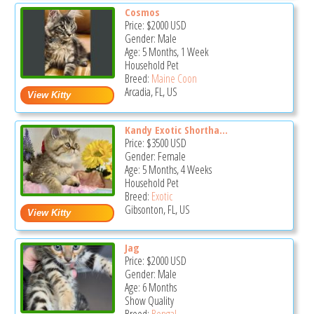
Cosmos
Price:
$2000
USD
Gender: Male
Age: 5 Months, 1 Week
Household Pet
Breed:
Maine Coon
Arcadia, FL, US
Kandy Exotic Shortha...
Price:
$3500
USD
Gender: Female
Age: 5 Months, 4 Weeks
Household Pet
Breed:
Exotic
Gibsonton, FL, US
Jag
Price:
$2000
USD
Gender: Male
Age: 6 Months
Show Quality
Breed:
Bengal