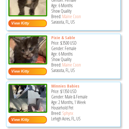
Gender: Female
Age: 6 Months
Show Quality
Breed:
Maine Coon
Sarasota, FL, US
Pixie & Sable
Price:
$3500
USD
Gender: Female
Age: 6 Months
Show Quality
Breed:
Maine Coon
Sarasota, FL, US
Minnies Babies
Price:
$1350
USD
Gender: Male & Female
Age: 2 Months, 1 Week
Household Pet
Breed:
Sphynx
Lehigh Acres, FL, US