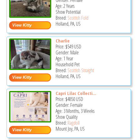
Gender: Female
Age: 2 Years
Show Potential
Breed:
Scottish Fold
Holland, PA, US
Charlie
Price:
$549
USD
Gender: Male
Age: 1 Year
Household Pet
Breed:
Scottish Straight
Holland, PA, US
Capri Lilac Collecti...
Price:
$4850
USD
Gender: Female
Age: 3 Months, 3 Weeks
Show Quality
Breed:
Ragdoll
Mount Joy, PA, US