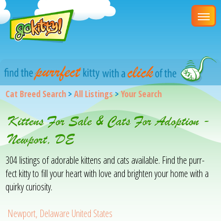
Cat Breed Search
>
All Listings
>
Your Search
Kittens For Sale & Cats For Adoption -
Newport, DE
304 listings of adorable kittens and cats available. Find the purr-
fect kitty to fill your heart with love and brighten your home with a
quirky curiosity.
Newport, Delaware United States