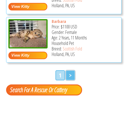
Holland, PA, US
Barbara
Price:
$1100
USD
Gender: Female
Age: 2 Years, 11 Months
Household Pet
Breed:
Scottish Fold
Holland, PA, US
1
>
Search For A Rescue Or Cattery