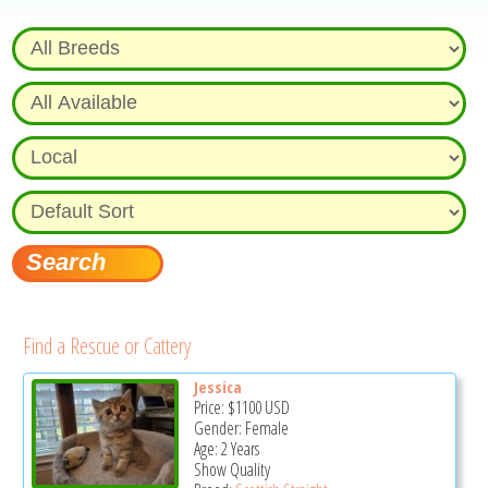
Find a Rescue or Cattery
Jessica
Price:
$1100
USD
Gender: Female
Age: 2 Years
Show Quality