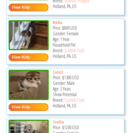
Breed:
Scottish Straight
Holland, PA, US
Bella
Price:
$849
USD
Gender: Female
Age: 1 Year
Household Pet
Breed:
Scottish Fold
Holland, PA, US
Lion2
Price:
$1300
USD
Gender: Male
Age: 2 Years
Show Potential
Breed:
Scottish Fold
Holland, PA, US
Stella
Price:
$1200
USD