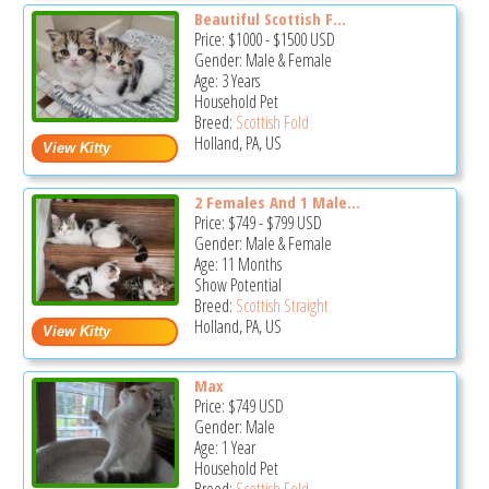
Beautiful Scottish F...
Price:
$1000
-
$1500
USD
Gender: Male & Female
Age: 3 Years
Household Pet
Breed:
Scottish Fold
Holland, PA, US
2 Females And 1 Male...
Price:
$749
-
$799
USD
Gender: Male & Female
Age: 11 Months
Show Potential
Breed:
Scottish Straight
Holland, PA, US
Max
Price:
$749
USD
Gender: Male
Age: 1 Year
Household Pet
Breed:
Scottish Fold