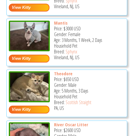
Breed:
Sphynx
Vineland, NJ, US
Mantis
Price:
$3000
USD
Gender: Female
Age: 3 Months, 1 Week, 2 Days
Household Pet
Breed:
Sphynx
Vineland, NJ, US
Theodore
Price:
$650
USD
Gender: Male
Age: 5 Months, 3 Days
Household Pet
Breed:
Scottish Straight
PA, US
River Oscar Litter
Price:
$2600
USD