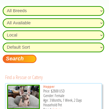
Find a Rescue or Cattery
Hopper
Price:
$2800
USD
Gender: Female
Age: 3 Months, 1 Week, 2 Days
Household Pet