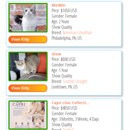
MeiMei
Price:
$1650
USD
Gender: Female
Age: 2 Years
Show Quality
Breed:
American Shorthair
Philadelphia, PA, US
Glow
Price:
$800
USD
Gender: Female
Age: 1 Year
Show Quality
Breed:
Scottish Straight
Levittown, PA, US
Capri Lilac Collecti...
Price:
$4850
USD
Gender: Female
Age: 3 Months, 3 Weeks, 4 Days
Show Quality
Breed:
Ragdoll