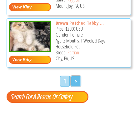
Mount Joy, PA, US
Brown Patched Tabby ...
Price:
$2000
USD
Gender: Female
Age: 2 Months, 1 Week, 3 Days
Household Pet
Breed:
Persian
Clay, PA, US
1
>
Search For A Rescue Or Cattery