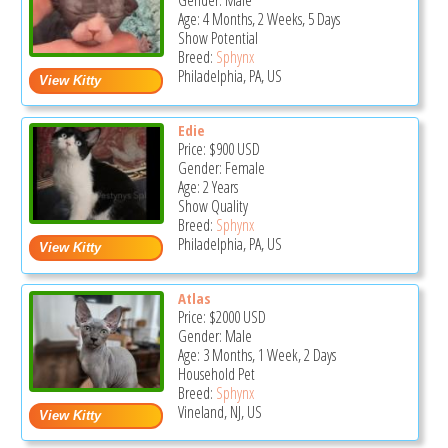
Gender: Male
Age: 4 Months, 2 Weeks, 5 Days
Show Potential
Breed:
Sphynx
Philadelphia, PA, US
Edie
Price:
$900
USD
Gender: Female
Age: 2 Years
Show Quality
Breed:
Sphynx
Philadelphia, PA, US
Atlas
Price:
$2000
USD
Gender: Male
Age: 3 Months, 1 Week, 2 Days
Household Pet
Breed:
Sphynx
Vineland, NJ, US