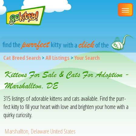
Cat Breed Search
>
All Listings
>
Your Search
Kittens For Sale & Cats For Adoption -
Marshallton, DE
315 listings of adorable kittens and cats available. Find the purr-
fect kitty to fill your heart with love and brighten your home with a
quirky curiosity.
Marshallton, Delaware United States