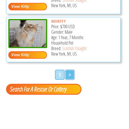
New York, NY, US
MURFFY
Price:
$700
USD
Gender: Male
Age: 1 Year, 7 Months
Household Pet
Breed:
Scottish Straight
New York, NY, US
1
>
Search For A Rescue Or Cattery