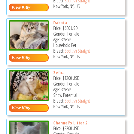
Breed:
Scottish Straight
New York, NY, US
Dakota
Price:
$600
USD
Gender: Female
Age: 3 Years
Household Pet
Breed:
Scottish Straight
New York, NY, US
Zefira
Price:
$1200
USD
Gender: Female
Age: 3 Years
Show Potential
Breed:
Scottish Straight
New York, NY, US
Channel's Litter 2
Price:
$2200
USD