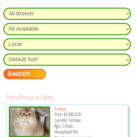
Find a Rescue or Cattery
Fenya
Price:
$1300
USD
Gender: Female
Age: 2 Years
Household Pet