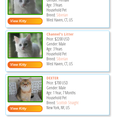
Gender: Female
Age: 3 Years
Household Pet
Breed:
Siberian
West Haven, CT, US
Channel's Litter
Price:
$2200
USD
Gender: Male
Age: 3 Years
Household Pet
Breed:
Siberian
West Haven, CT, US
DEXTER
Price:
$700
USD
Gender: Male
Age: 1 Year, 7 Months
Household Pet
Breed:
Scottish Straight
New York, NY, US