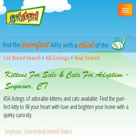
Cat Breed Search
>
All Listings
>
Your Search
Kittens For Sale & Cats For Adoption -
Seymour, CT
456 listings of adorable kittens and cats available. Find the purr-
fect kitty to fill your heart with love and brighten your home with a
quirky curiosity.
Seymour, Connecticut United States