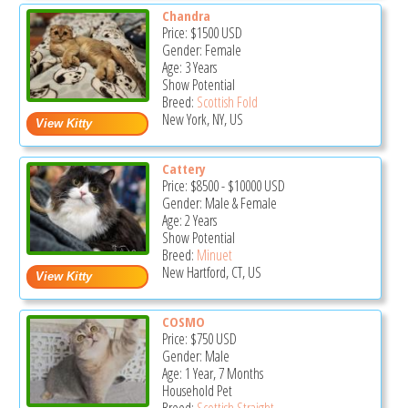
Chandra
Price:
$1500
USD
Gender: Female
Age: 3 Years
Show Potential
Breed:
Scottish Fold
New York, NY, US
Cattery
Price:
$8500
-
$10000
USD
Gender: Male & Female
Age: 2 Years
Show Potential
Breed:
Minuet
New Hartford, CT, US
COSMO
Price:
$750
USD
Gender: Male
Age: 1 Year, 7 Months
Household Pet
Breed:
Scottish Straight