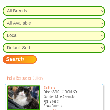
Find a Rescue or Cattery
Cattery
Price:
$8500
-
$10000
USD
Gender: Male & Female
Age: 2 Years
Show Potential