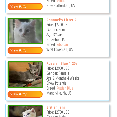
Breed:
Minuet
New Hartford, CT, US
Channel's Litter 2
Price:
$2200
USD
Gender: Female
Age: 3 Years
Household Pet
Breed:
Siberian
West Haven, CT, US
Russian Blue 1 20a
Price:
$2900
USD
Gender: Female
Age: 2 Months, 4 Weeks
Show Potential
Breed:
Russian Blue
Manorville, NY, US
British Jeni
Price:
$2790
USD