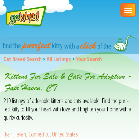
Cat Breed Search
>
All Listings
>
Your Search
Kittens For Sale & Cats For Adoption -
Fair Haven, CT
210 listings of adorable kittens and cats available. Find the purr-
fect kitty to fill your heart with love and brighten your home with a
quirky curiosity.
Fair Haven, Connecticut United States