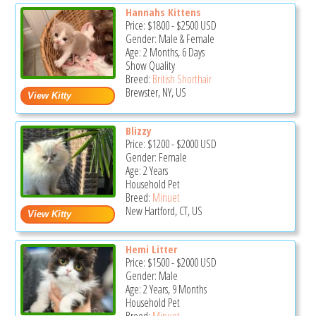
Hannahs Kittens
Price:
$1800
-
$2500
USD
Gender: Male & Female
Age: 2 Months, 6 Days
Show Quality
Breed:
British Shorthair
Brewster, NY, US
Blizzy
Price:
$1200
-
$2000
USD
Gender: Female
Age: 2 Years
Household Pet
Breed:
Minuet
New Hartford, CT, US
Hemi Litter
Price:
$1500
-
$2000
USD
Gender: Male
Age: 2 Years, 9 Months
Household Pet
Breed:
Minuet