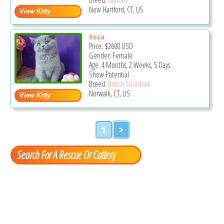
New Hartford, CT, US
Roza
Price:
$2600
USD
Gender: Female
Age: 4 Months, 2 Weeks, 5 Days
Show Potential
Breed:
British Shorthair
Norwalk, CT, US
1
>
Search For A Rescue Or Cattery