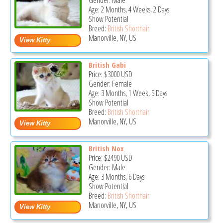
Gender: Male
Age: 2 Months, 4 Weeks, 2 Days
Show Potential
Breed:
British Shorthair
Manorville, NY, US
British Gabi
Price:
$3000
USD
Gender: Female
Age: 3 Months, 1 Week, 5 Days
Show Potential
Breed:
British Shorthair
Manorville, NY, US
British Nox
Price:
$2490
USD
Gender: Male
Age: 3 Months, 6 Days
Show Potential
Breed:
British Shorthair
Manorville, NY, US