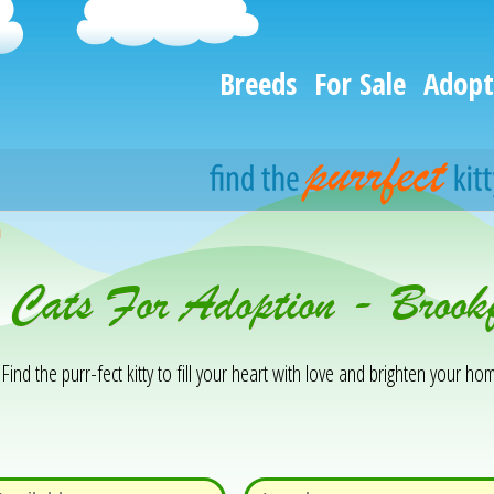
Breeds
For Sale
Adopt
h
 Cats For Adoption - Brook
Find the purr-fect kitty to fill your heart with love and brighten your hom