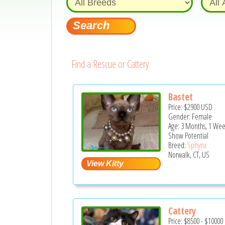
Find a Rescue or Cattery
Bastet
Price:
$2900
USD
Gender: Female
Age: 3 Months, 1 We
Show Potential
Breed:
Sphynx
Norwalk, CT, US
Cattery
Price:
$8500
-
$10000