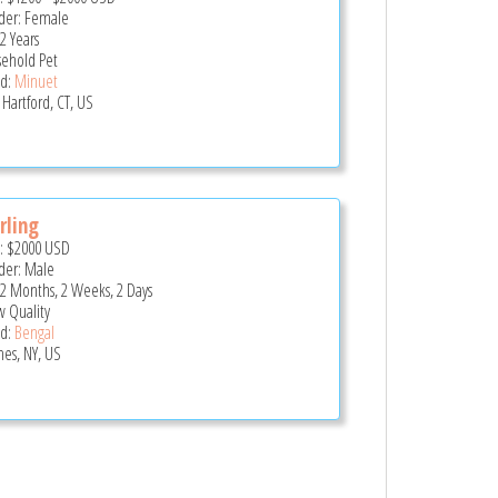
er: Female
2 Years
ehold Pet
d:
Minuet
Hartford, CT, US
rling
e:
$2000
USD
er: Male
 2 Months, 2 Weeks, 2 Days
 Quality
d:
Bengal
es, NY, US