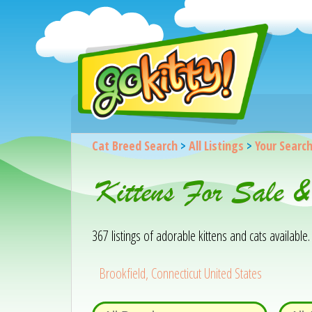
Cat Breed Search
>
All Listings
>
Your Searc
Kittens For Sale &
367 listings of adorable kittens and cats available. 
Brookfield, Connecticut United States