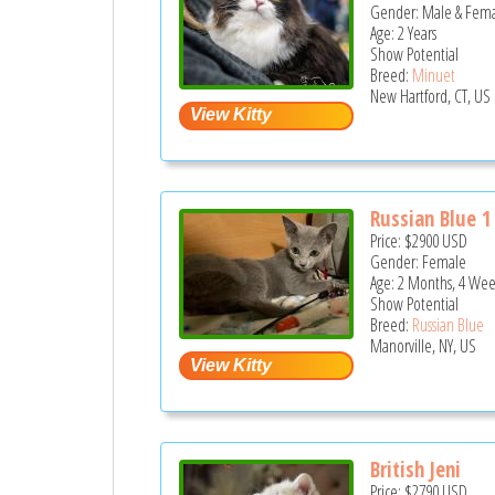
Gender: Male & Fem
Age: 2 Years
Show Potential
Breed:
Minuet
New Hartford, CT, US
Russian Blue 1
Price:
$2900
USD
Gender: Female
Age: 2 Months, 4 Wee
Show Potential
Breed:
Russian Blue
Manorville, NY, US
British Jeni
Price:
$2790
USD