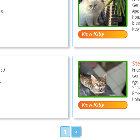
Gend
ks
Age: 
Hous
ir
Bree
New 
Ste
USD
Pric
Gend
s
Age:
Show
Bree
Holm
1
>