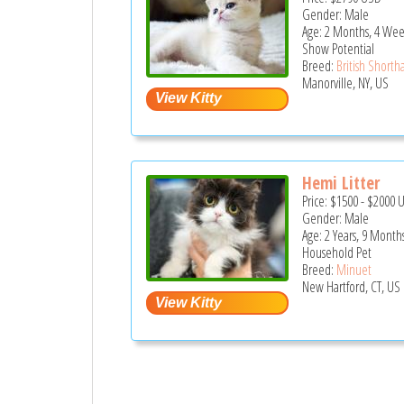
Gender: Male
Age: 2 Months, 4 Wee
Show Potential
Breed:
British Shortha
Manorville, NY, US
Hemi Litter
Price:
$1500
-
$2000
Gender: Male
Age: 2 Years, 9 Month
Household Pet
Breed:
Minuet
New Hartford, CT, US