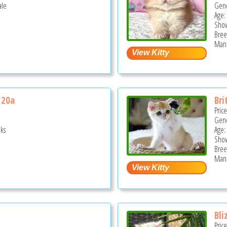
ale
Gend
Age:
Show
Bree
Mano
 20a
Bri
Pric
Gend
ks
Age:
Show
Bree
Mano
Bli
Pric