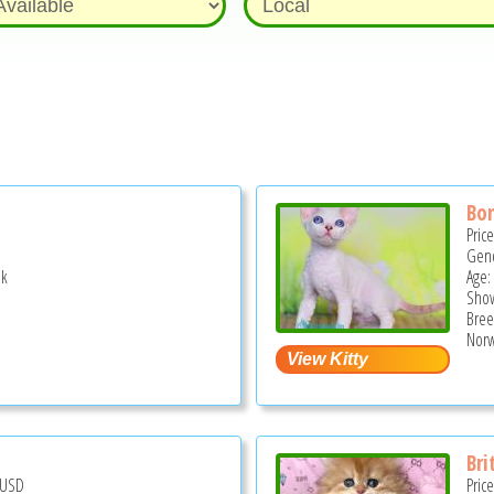
Bo
Pric
Gend
ek
Age:
Show
Bree
Norw
Bri
USD
Pric