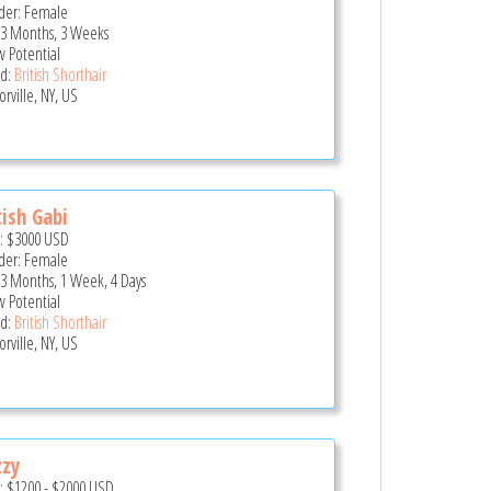
er: Female
 3 Months, 3 Weeks
 Potential
d:
British Shorthair
rville, NY, US
tish Gabi
e:
$3000
USD
er: Female
 3 Months, 1 Week, 4 Days
 Potential
d:
British Shorthair
rville, NY, US
zzy
e:
$1200
-
$2000
USD