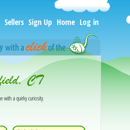
Sellers
Sign Up
Home
Log in
field, CT
e with a quirky curiosity.