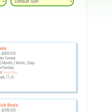
nnie
e:
$2850
USD
er: Female
 2 Months, 2 Weeks, 3 Days
 Potential
d:
Devon Rex
alk, CT, US
tish Beata
e:
$2590
USD