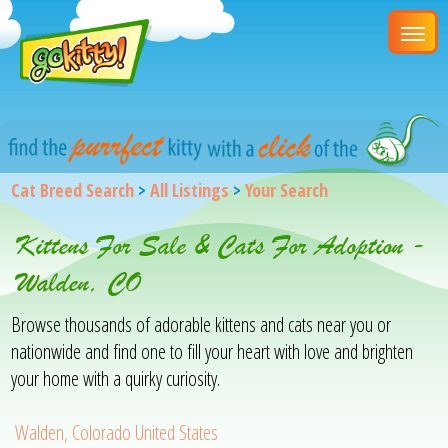
Cat Breed Search
>
All Listings
>
Your Search
Kittens For Sale & Cats For Adoption -
Walden, CO
Browse thousands of adorable kittens and cats near you or
nationwide and find one to fill your heart with love and brighten
your home with a quirky curiosity.
Walden, Colorado United States