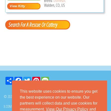
Breed:
Domestic
Walden, CO, US
Search For A Rescue Or Cattery
Share
Facebook
Twitter
Pinterest
Message
This website uses cookies to ensure you get
© 2026 GoKitty.com - All Rights Reserved
the best experience on our website. Our
partners will collect data and use cookies for
X.COM
FACEBOOK
PINTEREST
measurement.
View Our Privacy Policy
and