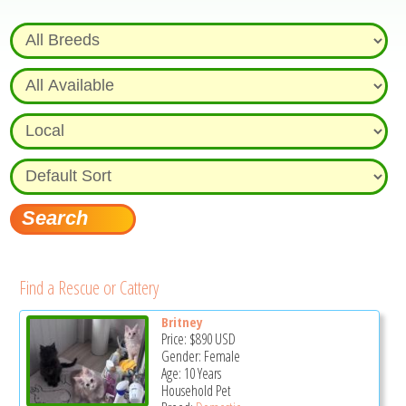
Find a Rescue or Cattery
Britney
Price:
$890
USD
Gender: Female
Age: 10 Years
Household Pet