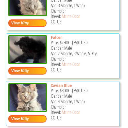
Gender: Male
Age: 3 Months, 1 Week
Champion
Breed:
Maine Coon
CO, US
Falcon
Price:
$2500
-
$3500
USD
Gender: Male
Age: 2 Months, 3 Weeks, 5 Days
Champion
Breed:
Maine Coon
CO, US
Xavian Blue
Price:
$3000
-
$3500
USD
Gender: Male
Age: 4 Months, 1 Week
Champion
Breed:
Maine Coon
CO, US