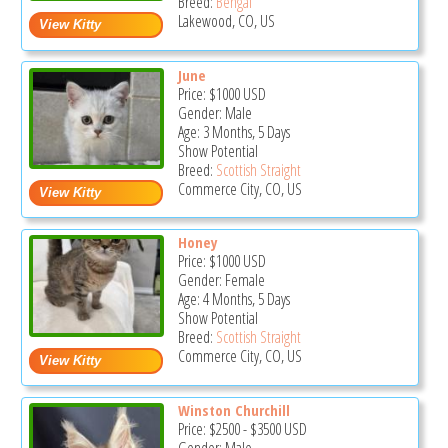
Breed:
Bengal
Lakewood, CO, US
June
Price:
$1000
USD
Gender: Male
Age: 3 Months, 5 Days
Show Potential
Breed:
Scottish Straight
Commerce City, CO, US
Honey
Price:
$1000
USD
Gender: Female
Age: 4 Months, 5 Days
Show Potential
Breed:
Scottish Straight
Commerce City, CO, US
Winston Churchill
Price:
$2500
-
$3500
USD