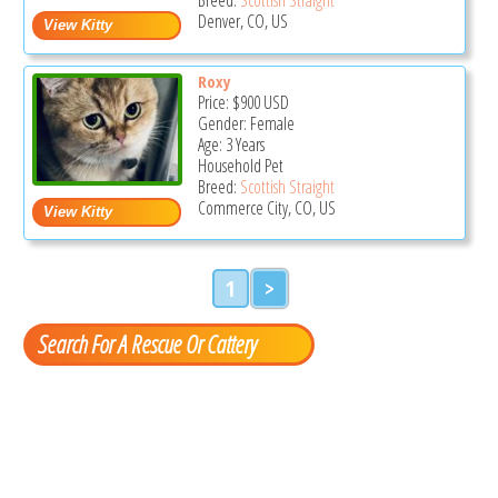
Denver, CO, US
Roxy
Price:
$900
USD
Gender: Female
Age: 3 Years
Household Pet
Breed:
Scottish Straight
Commerce City, CO, US
1
>
Search For A Rescue Or Cattery