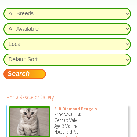
Find a Rescue or Cattery
SLR Diamond Bengals
Price:
$2800
USD
Gender: Male
Age: 3 Months
Household Pet