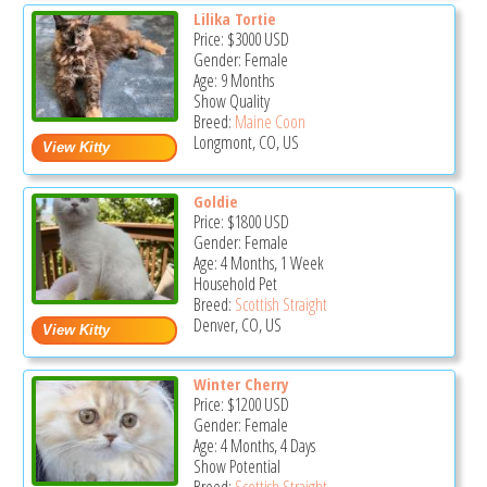
Lilika Tortie
Price:
$3000
USD
Gender: Female
Age: 9 Months
Show Quality
Breed:
Maine Coon
Longmont, CO, US
Goldie
Price:
$1800
USD
Gender: Female
Age: 4 Months, 1 Week
Household Pet
Breed:
Scottish Straight
Denver, CO, US
Winter Cherry
Price:
$1200
USD
Gender: Female
Age: 4 Months, 4 Days
Show Potential
Breed:
Scottish Straight