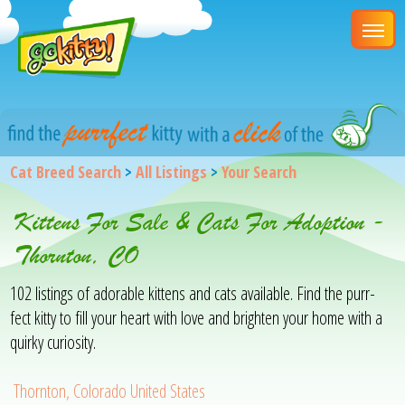
Cat Breed Search
>
All Listings
>
Your Search
Kittens For Sale & Cats For Adoption -
Thornton, CO
102 listings of adorable kittens and cats available. Find the purr-
fect kitty to fill your heart with love and brighten your home with a
quirky curiosity.
Thornton, Colorado United States