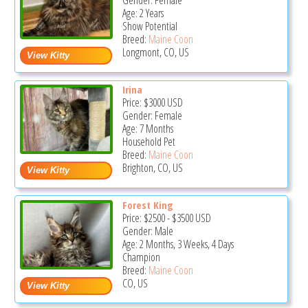
Gender: Female
Age: 2 Years
Show Potential
Breed:
Maine Coon
Longmont, CO, US
Irina
Price:
$3000
USD
Gender: Female
Age: 7 Months
Household Pet
Breed:
Maine Coon
Brighton, CO, US
Forest King
Price:
$2500
-
$3500
USD
Gender: Male
Age: 2 Months, 3 Weeks, 4 Days
Champion
Breed:
Maine Coon
CO, US