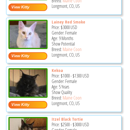
Breed:
Maine Coon
Longmont, CO, US
Lainey Red Smoke
Price:
$3000
USD
Gender: Female
Age: 9 Months
Show Potential
Breed:
Maine Coon
Longmont, CO, US
Kekoa
Price:
$1000
-
$1300
USD
Gender: Female
Age: 5 Years
Show Quality
Breed:
Maine Coon
Longmont, CO, US
Itzel Black Tortie
Price:
$2500
-
$3000
USD