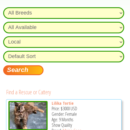
Find a Rescue or Cattery
Lilika Tortie
Price:
$3000
USD
Gender: Female
Age: 9 Months
Show Quality