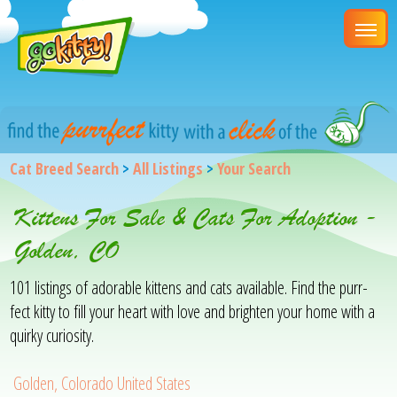
Cat Breed Search
>
All Listings
>
Your Search
Kittens For Sale & Cats For Adoption -
Golden, CO
101 listings of adorable kittens and cats available. Find the purr-
fect kitty to fill your heart with love and brighten your home with a
quirky curiosity.
Golden, Colorado United States