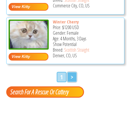
Commerce City, CO, US
Winter Cherry
Price:
$1200
USD
Gender: Female
Age: 4 Months, 3 Days
Show Potential
Breed:
Scottish Straight
Denver, CO, US
1
>
Search For A Rescue Or Cattery