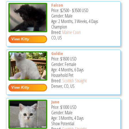
Falcon
Price:
$2500
-
$3500
USD
Gender: Male
Age: 2 Months, 3 Weeks, 4 Days
Champion
Breed:
Maine Coon
CO, US
Goldie
Price:
$1800
USD
Gender: Female
Age: 4 Months, 6 Days
Household Pet
Breed:
Scottish Straight
Denver, CO, US
June
Price:
$1000
USD
Gender: Male
Age: 3 Months, 4 Days
Show Potential
Breed:
Scottish Straight