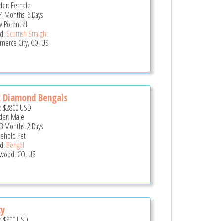
er: Female
 4 Months, 6 Days
 Potential
d:
Scottish Straight
erce City, CO, US
R Diamond Bengals
e:
$2800
USD
er: Male
 3 Months, 2 Days
ehold Pet
d:
Bengal
wood, CO, US
xy
e:
$900
USD