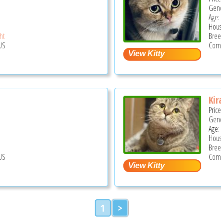
Gend
Age: 
Hous
ght
Bree
US
Comm
Kir
Pric
Gend
Age: 
Hous
Bree
US
Comm
1
>