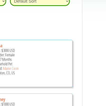
na
e:
$3000
USD
er: Female
 7 Months
ehold Pet
d:
Maine Coon
hton, CO, US
ney
e:
$1000
USD