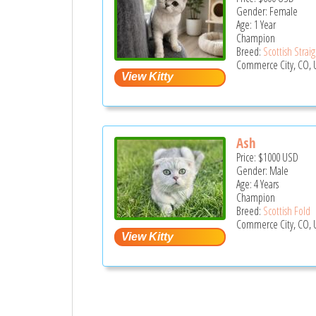
Gender: Female
Age: 1 Year
Champion
Breed:
Scottish Strai
Commerce City, CO, 
Ash
Price:
$1000
USD
Gender: Male
Age: 4 Years
Champion
Breed:
Scottish Fold
Commerce City, CO, 