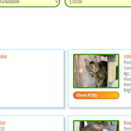
oke
Iri
Pric
Gend
Age:
Hous
Bree
Brig
tie
Ho
USD
Pric