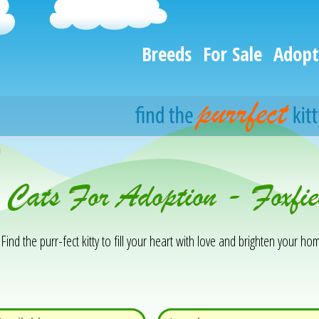
Breeds
For Sale
Adopt
h
 Cats For Adoption - Foxfi
Find the purr-fect kitty to fill your heart with love and brighten your hom