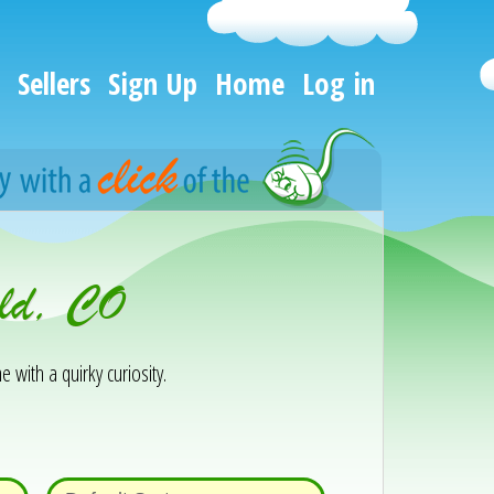
Sellers
Sign Up
Home
Log in
eld, CO
e with a quirky curiosity.