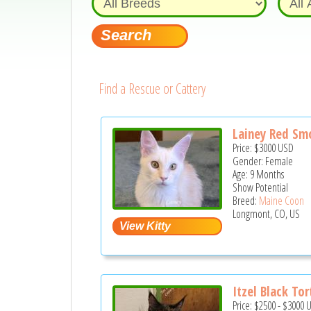
Find a Rescue or Cattery
Lainey Red Sm
Price:
$3000
USD
Gender: Female
Age: 9 Months
Show Potential
Breed:
Maine Coon
Longmont, CO, US
Itzel Black Tor
Price:
$2500
-
$3000