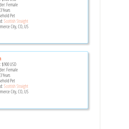
er: Female
3 Years
ehold Pet
d:
Scottish Straight
erce City, CO, US
a
e:
$900
USD
er: Female
3 Years
ehold Pet
d:
Scottish Straight
erce City, CO, US