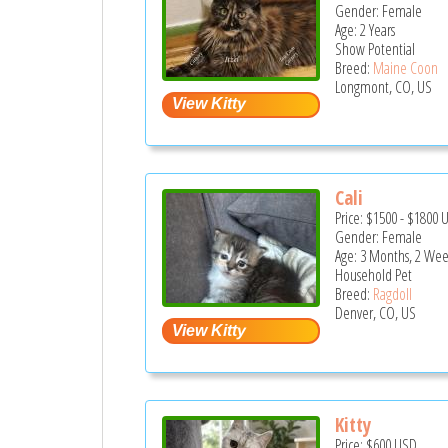
Gender: Female
Age: 2 Years
Show Potential
Breed:
Maine Coon
Longmont, CO, US
Cali
Price:
$1500
-
$1800
Gender: Female
Age: 3 Months, 2 Wee
Household Pet
Breed:
Ragdoll
Denver, CO, US
Kitty
Price:
$600
USD