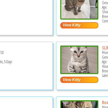
Gend
Age:
Show
Bree
Comm
SL
USD
Pric
Gend
ks, 5 Days
Age:
Hous
Bree
Lake
Ro
Pric