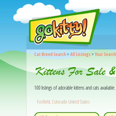
Cat Breed Search
>
All Listings
>
Your Searc
Kittens For Sale &
100 listings of adorable kittens and cats available. 
Foxfield, Colorado United States