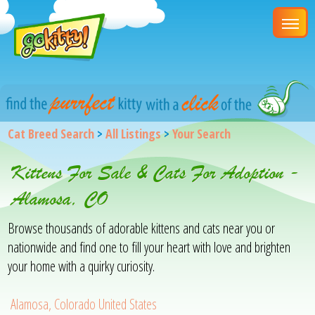
Cat Breed Search
>
All Listings
>
Your Search
Kittens For Sale & Cats For Adoption -
Alamosa, CO
Browse thousands of adorable kittens and cats near you or
nationwide and find one to fill your heart with love and brighten
your home with a quirky curiosity.
Alamosa, Colorado United States