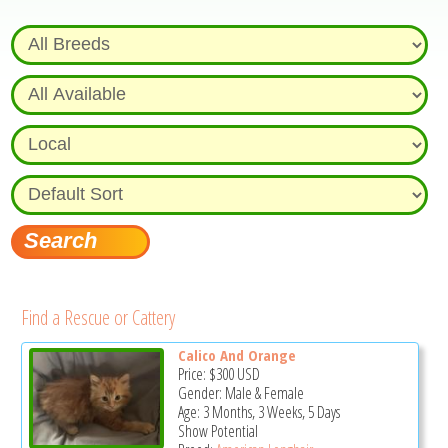
Find a Rescue or Cattery
Calico And Orange
Price:
$300
USD
Gender: Male & Female
Age: 3 Months, 3 Weeks, 5 Days
Show Potential