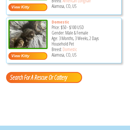
Breed:
American Longhair
Alamosa, CO, US
Domestic
Price:
$50
-
$100
USD
Gender: Male & Female
Age: 3 Months, 3 Weeks, 2 Days
Household Pet
Breed:
Domestic
Alamosa, CO, US
Search For A Rescue Or Cattery