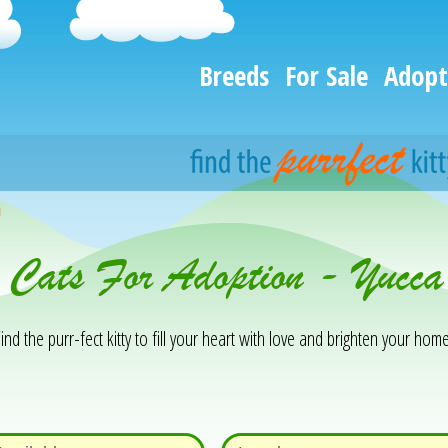
Breeds
For Sale
Adopt
h
 Cats For Adoption - Yucca
ind the purr-fect kitty to fill your heart with love and brighten your home