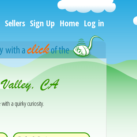
Sellers
Sign Up
Home
Log in
 Valley, CA
 with a quirky curiosity.