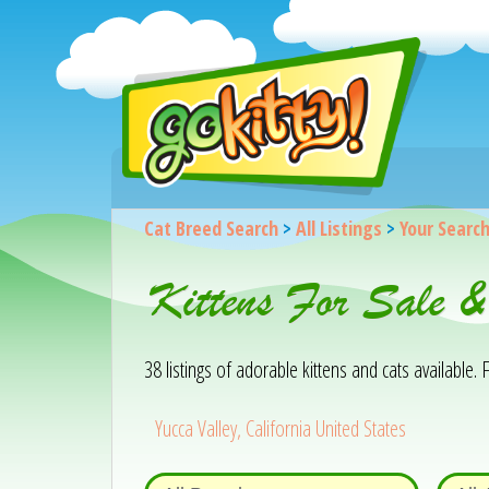
Cat Breed Search
>
All Listings
>
Your Searc
Kittens For Sale &
38 listings of adorable kittens and cats available. F
Yucca Valley, California United States