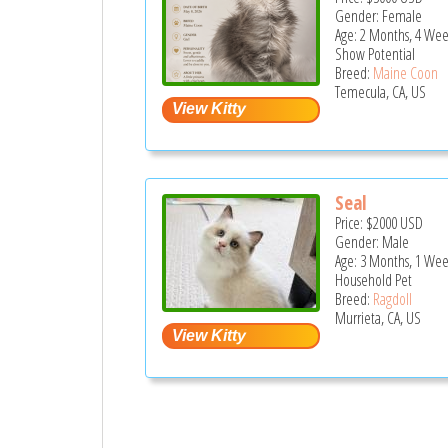
Gender: Female
Age: 2 Months, 4 Wee
Show Potential
Breed:
Maine Coon
Temecula, CA, US
Seal
Price:
$2000
USD
Gender: Male
Age: 3 Months, 1 We
Household Pet
Breed:
Ragdoll
Murrieta, CA, US