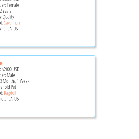
er: Female
2 Years
 Quality
d:
Savannah
wild, CA, US
e
e:
$2000
USD
er: Male
 3 Months, 1 Week
ehold Pet
d:
Ragdoll
ieta, CA, US