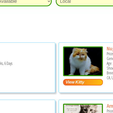
Nu
Pric
Gend
ks, 6 Days
Age: 
Show
Bree
CA, 
Ar
Pric