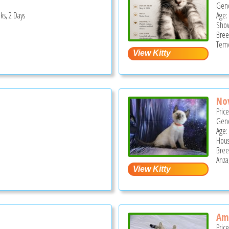
Gend
ks, 2 Days
Age:
Show
Bree
Teme
No
Pric
Gend
Age:
Hous
Bree
Anza
Ama
Pric