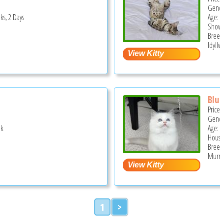
Gend
ks, 2 Days
Age: 
Show
Bree
Idyll
Blu
Pric
Gend
ek
Age:
Hous
Bree
Murr
1
>