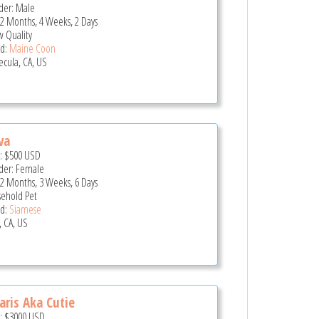
er: Male
 2 Months, 4 Weeks, 2 Days
 Quality
d:
Maine Coon
cula, CA, US
va
e:
$500
USD
er: Female
 2 Months, 3 Weeks, 6 Days
ehold Pet
d:
Siamese
, CA, US
ris Aka Cutie
e:
$3000
USD