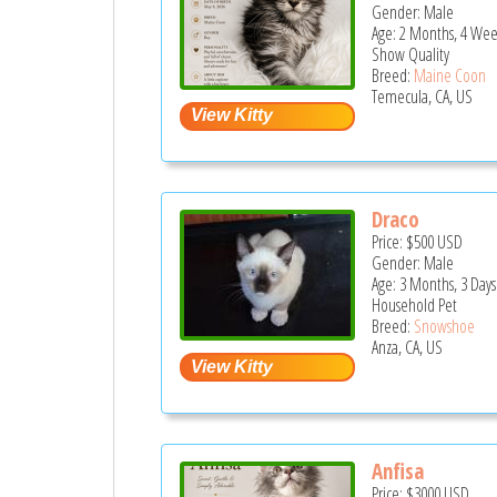
Gender: Male
Age: 2 Months, 4 Wee
Show Quality
Breed:
Maine Coon
Temecula, CA, US
Draco
Price:
$500
USD
Gender: Male
Age: 3 Months, 3 Days
Household Pet
Breed:
Snowshoe
Anza, CA, US
Anfisa
Price:
$3000
USD