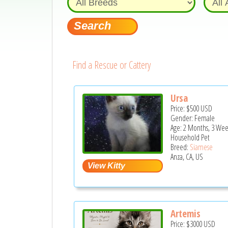
Find a Rescue or Cattery
Ursa
Price:
$500
USD
Gender: Female
Age: 2 Months, 3 Wee
Household Pet
Breed:
Siamese
Anza, CA, US
Artemis
Price:
$3000
USD