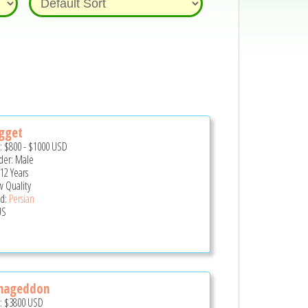
gget
e:
$800
-
$1000
USD
er: Male
12 Years
 Quality
d:
Persian
US
mageddon
e:
$3800
USD