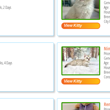
Gend
k, 2 Days
Age:
Hous
Bree
City 
Ni
Pric
Gend
ks, 4 Days
Age:
Hous
Bree
Coro
Re
Pric