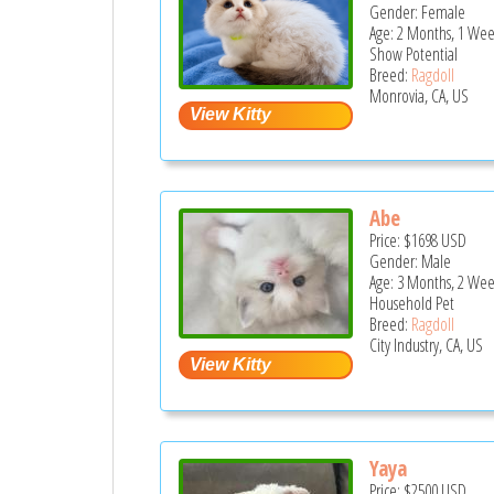
Gender: Female
Age: 2 Months, 1 Wee
Show Potential
Breed:
Ragdoll
Monrovia, CA, US
Abe
Price:
$1698
USD
Gender: Male
Age: 3 Months, 2 Wee
Household Pet
Breed:
Ragdoll
City Industry, CA, US
Yaya
Price:
$2500
USD