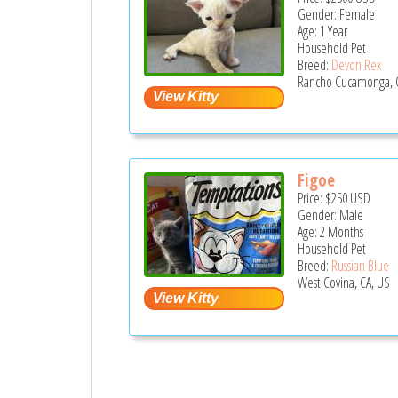
Gender: Female
Age: 1 Year
Household Pet
Breed:
Devon Rex
Rancho Cucamonga, 
Figoe
Price:
$250
USD
Gender: Male
Age: 2 Months
Household Pet
Breed:
Russian Blue
West Covina, CA, US