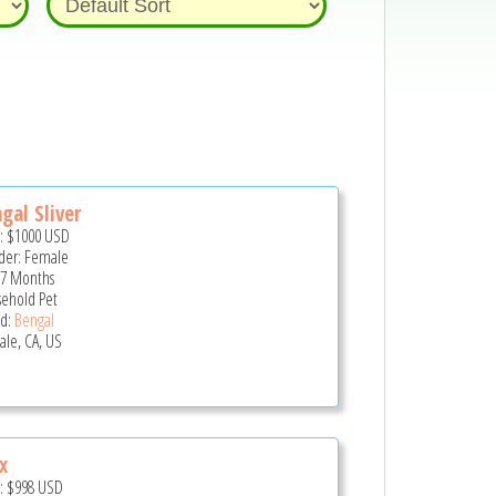
gal Sliver
e:
$1000
USD
er: Female
 7 Months
ehold Pet
d:
Bengal
ale, CA, US
x
e:
$998
USD