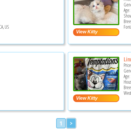
Gend
Age:
Show
Bree
CA, US
Font
Lin
Pric
Gend
Age:
Hous
Bree
West
1
>