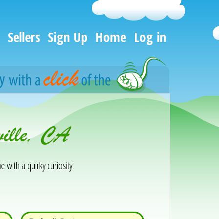
Sellers
Sign Up
Home
Log in
ville, CA
e with a quirky curiosity.