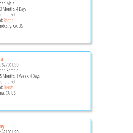
er: Male
 3 Months, 4 Days
ehold Pet
d:
Ragdoll
Industry, CA, US
na
e:
$2700
USD
er: Female
 5 Months, 1 Week, 4 Days
ehold Pet
d:
Bengal
na, CA, US
my
e:
$2150
USD