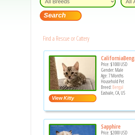
Find a Rescue or Cattery
CaliforniaBeng
Price:
$1000
USD
Gender: Male
Age: 7 Months
Household Pet
Breed:
Bengal
Eastvale, CA, US
Sapphire
Price:
$2000
USD