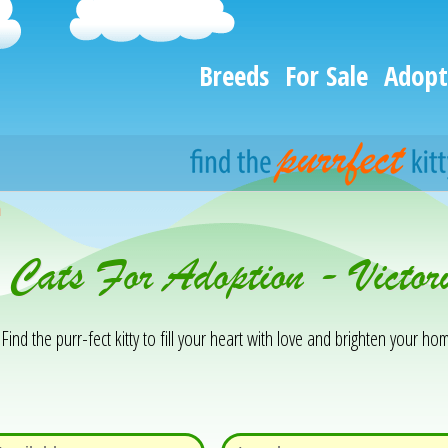
Breeds
For Sale
Adopt
h
 Cats For Adoption - Victor
Find the purr-fect kitty to fill your heart with love and brighten your hom