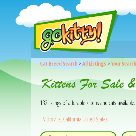
Cat Breed Search
>
All Listings
>
Your Searc
Kittens For Sale &
132 listings of adorable kittens and cats available. 
Victorville, California United States