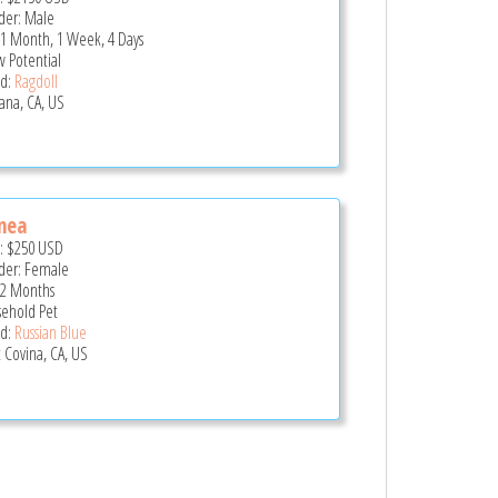
er: Male
 1 Month, 1 Week, 4 Days
 Potential
d:
Ragdoll
ana, CA, US
nea
e:
$250
USD
er: Female
 2 Months
ehold Pet
d:
Russian Blue
 Covina, CA, US