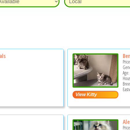
als
Ben
Pric
Gend
Age:
Hous
Bree
Eastv
Ale
Pric