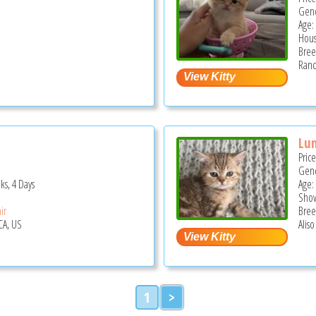
Gend
Age:
Hous
Bree
Ranc
Lu
Pric
Gend
ks, 4 Days
Age:
Show
ir
Bree
CA, US
Aliso
1
>