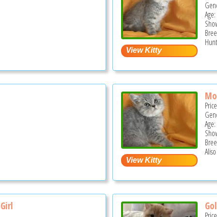
Gend
Age:
Show
Bree
Hunt
Mo
Pric
Gend
Age:
Show
Bree
Aliso
Girl
Gol
Pric