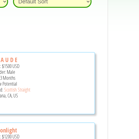
 A U D E
e:
$1500
USD
er: Male
 3 Months
 Potential
d:
Scottish Straight
ana, CA, US
onlight
e:
$1200
USD