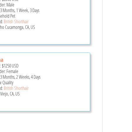
er: Male
 3 Months, 1 Week, 3 Days
ehold Pet
d:
British Shorthair
ho Cucamonga, CA, US
na
e:
$1250
USD
er: Female
 3 Months, 2 Weeks, 4 Days
 Quality
d:
British Shorthair
 Viejo, CA, US