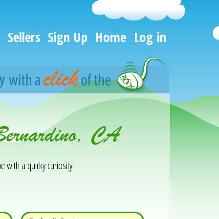
Sellers
Sign Up
Home
Log in
Bernardino, CA
e with a quirky curiosity.