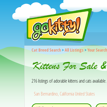
Cat Breed Search
>
All Listings
>
Your Searc
Kittens For Sale 
216 listings of adorable kittens and cats available. 
San Bernardino, California United States