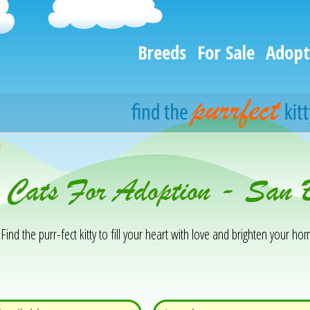
Breeds
For Sale
Adopt
h
& Cats For Adoption - San 
Find the purr-fect kitty to fill your heart with love and brighten your hom