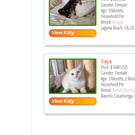
Gender: Female
Age: 9 Months
Household Pet
Breed:
Bengal
Laguna Beach, CA, US
Saya
Price:
$1600
USD
Gender: Female
Age: 3 Months, 2 Wee
Household Pet
Breed:
British Shortha
Rancho Cucamonga, 