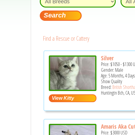
Find a Rescue or Cattery
Silver
Price:
$1050
-
$1300
Gender: Male
Age: 5 Months, 4 Days
Show Quality
Breed:
British Shortha
Huntingtn Bch, CA, U
Amaris Aka Cu
Price:
$3000
USD