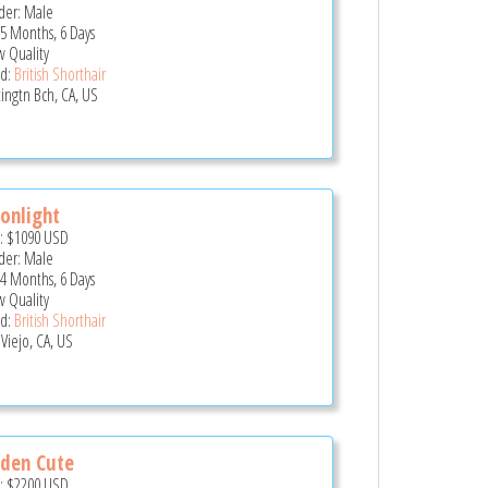
er: Male
 5 Months, 6 Days
 Quality
d:
British Shorthair
ingtn Bch, CA, US
onlight
e:
$1090
USD
er: Male
 4 Months, 6 Days
 Quality
d:
British Shorthair
 Viejo, CA, US
den Cute
e:
$2200
USD