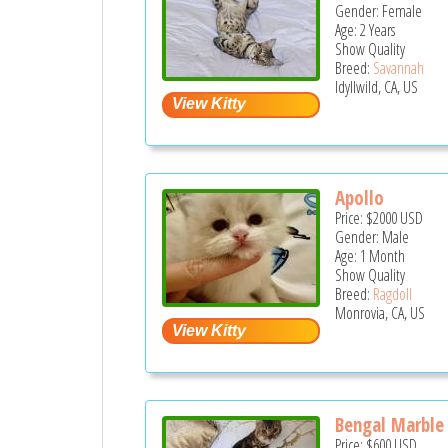
Gender: Female
Age: 2 Years
Show Quality
Breed:
Savannah
Idyllwild, CA, US
Apollo
Price:
$2000
USD
Gender: Male
Age: 1 Month
Show Quality
Breed:
Ragdoll
Monrovia, CA, US
Bengal Marble 
Price:
$600
USD