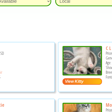
C L
USD
Pric
Gend
Age:
Show
ir
Bree
S
Font
tie
Mo
Pric