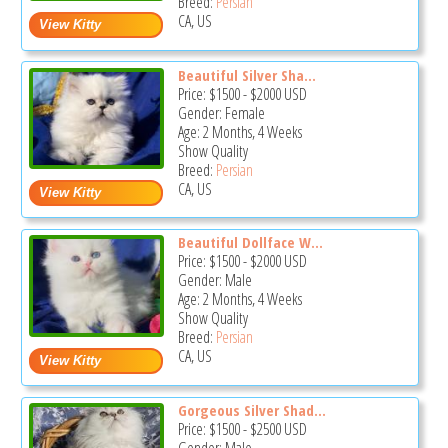
Breed:
Persian
CA, US
Beautiful Silver Sha...
Price:
$1500
-
$2000
USD
Gender: Female
Age: 2 Months, 4 Weeks
Show Quality
Breed:
Persian
CA, US
Beautiful Dollface W...
Price:
$1500
-
$2000
USD
Gender: Male
Age: 2 Months, 4 Weeks
Show Quality
Breed:
Persian
CA, US
Gorgeous Silver Shad...
Price:
$1500
-
$2500
USD