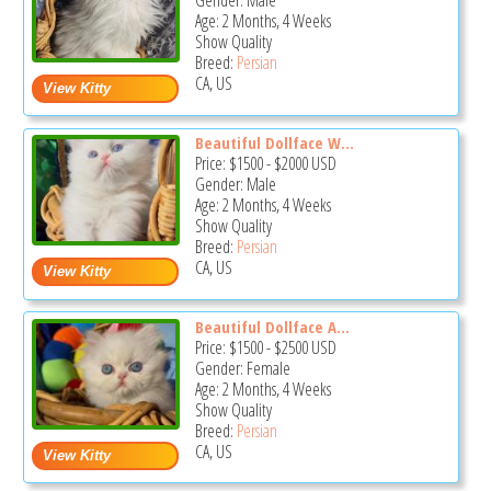
Gender: Male
Age: 2 Months, 4 Weeks
Show Quality
Breed:
Persian
CA, US
Beautiful Dollface W...
Price:
$1500
-
$2000
USD
Gender: Male
Age: 2 Months, 4 Weeks
Show Quality
Breed:
Persian
CA, US
Beautiful Dollface A...
Price:
$1500
-
$2500
USD
Gender: Female
Age: 2 Months, 4 Weeks
Show Quality
Breed:
Persian
CA, US