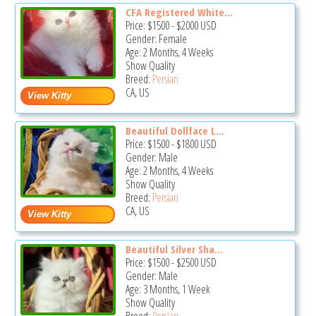
CFA Registered White...
Price:
$1500
-
$2000
USD
Gender: Female
Age: 2 Months, 4 Weeks
Show Quality
Breed:
Persian
CA, US
Beautiful Dollface L...
Price:
$1500
-
$1800
USD
Gender: Male
Age: 2 Months, 4 Weeks
Show Quality
Breed:
Persian
CA, US
Beautiful Silver Sha...
Price:
$1500
-
$2500
USD
Gender: Male
Age: 3 Months, 1 Week
Show Quality
Breed:
Persian