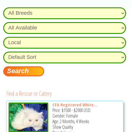
Find a Rescue or Cattery
CFA Registered White...
Price:
$1500
-
$2000
USD
Gender: Female
Age: 2 Months, 4 Weeks
Show Quality