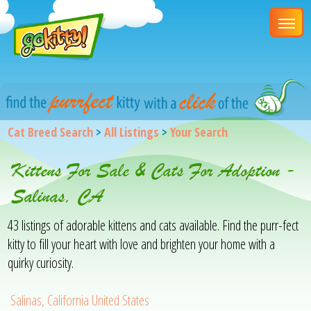
Cat Breed Search
>
All Listings
>
Your Search
Kittens For Sale & Cats For Adoption -
Salinas, CA
43 listings of adorable kittens and cats available. Find the purr-fect
kitty to fill your heart with love and brighten your home with a
quirky curiosity.
Salinas, California United States