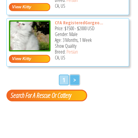
CA, US
CFA RegisteredGorgeo...
Price:
$1500
-
$2000
USD
Gender: Male
Age: 3 Months, 1 Week
Show Quality
Breed:
Persian
CA, US
1
>
Search For A Rescue Or Cattery