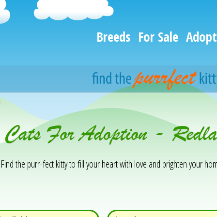
Breeds
For Sale
Adopt
h
& Cats For Adoption - Red
Find the purr-fect kitty to fill your heart with love and brighten your hom