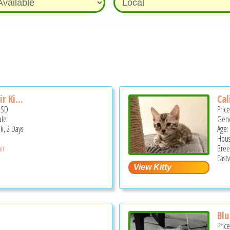
r Ki...
Cal
USD
Pric
ale
Gend
k, 2 Days
Age:
Hous
ir
Bree
Eastv
Blu
Pric