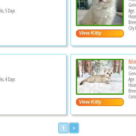
Gend
ks, 5 Days
Age:
Hous
Bree
City 
Ni
Pric
Gend
ks, 4 Days
Age:
Hous
Bree
Coro
1
>