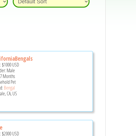
iforniaBengals
e:
$1000
USD
er: Male
 7 Months
ehold Pet
d:
Bengal
ale, CA, US
e
e:
$2000
USD