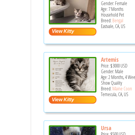
Gender: Female
Age: 7 Months
Household Pet
Breed:
Bengal
Eastvale, CA, US
Artemis
Price:
$3000
USD
Gender: Male
Age: 2 Months, 4 Wee
Show Quality
Breed:
Maine Coon
Temecula, CA, US
Ursa
Price:
$500
USD