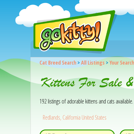
Cat Breed Search
>
All Listings
>
Your Searc
Kittens For Sale 
192 listings of adorable kittens and cats available. 
Redlands, California United States