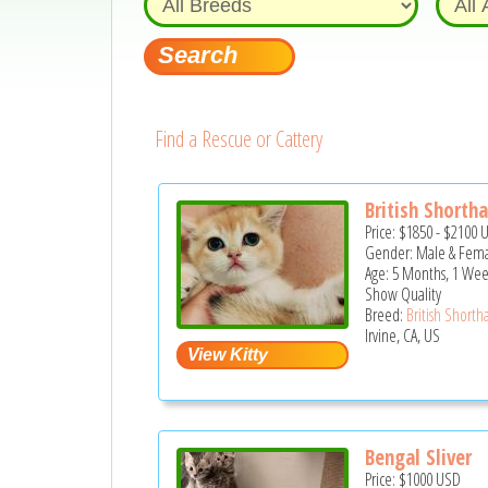
Find a Rescue or Cattery
British Shorthai
Price:
$1850
-
$2100
Gender: Male & Fem
Age: 5 Months, 1 Wee
Show Quality
Breed:
British Shortha
Irvine, CA, US
Bengal Sliver
Price:
$1000
USD