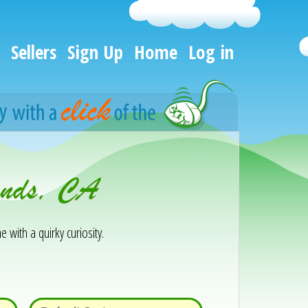
Sellers
Sign Up
Home
Log in
lands, CA
e with a quirky curiosity.