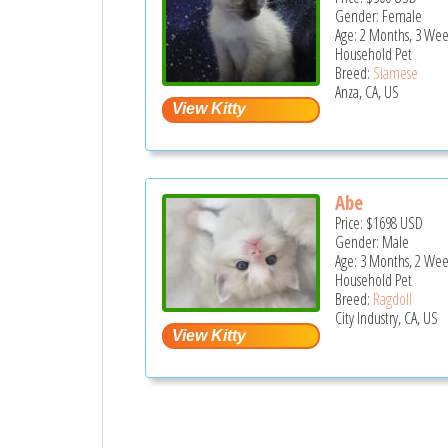
Gender: Female
Age: 2 Months, 3 Wee
Household Pet
Breed:
Siamese
Anza, CA, US
Abe
Price:
$1698
USD
Gender: Male
Age: 3 Months, 2 Wee
Household Pet
Breed:
Ragdoll
City Industry, CA, US