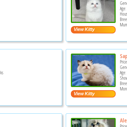
Gend
Age:
Hous
Bree
Murr
Sap
Pric
Gend
ks
Age:
Show
Bree
Monr
Ale
Pric