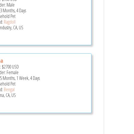
er: Male
 3 Months, 4 Days
ehold Pet
d:
Ragdoll
Industry, CA, US
na
e:
$2700
USD
er: Female
 5 Months, 1 Week, 4 Days
ehold Pet
d:
Bengal
na, CA, US