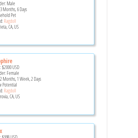
er: Male
 3 Months, 6 Days
ehold Pet
d:
Ragdoll
ieta, CA, US
phire
e:
$2000
USD
er: Female
 2 Months, 1 Week, 2 Days
 Potential
d:
Ragdoll
ovia, CA, US
x
e:
$998
USD