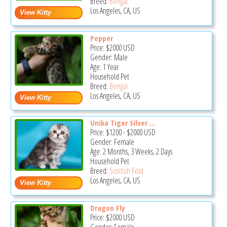
Breed:
Bengal
Los Angeles, CA, US
Pepper
Price:
$2000
USD
Gender: Male
Age: 1 Year
Household Pet
Breed:
Bengal
Los Angeles, CA, US
Unika Tiger Silver ...
Price:
$1200
-
$2000
USD
Gender: Female
Age: 2 Months, 3 Weeks, 2 Days
Household Pet
Breed:
Scottish Fold
Los Angeles, CA, US
Dragon Fly
Price:
$2000
USD