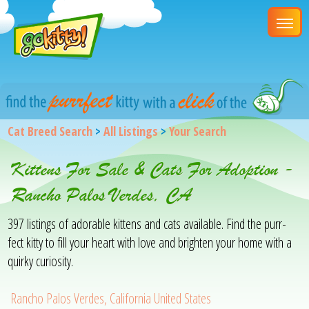
Cat Breed Search
>
All Listings
>
Your Search
Kittens For Sale & Cats For Adoption -
Rancho Palos Verdes, CA
397 listings of adorable kittens and cats available. Find the purr-
fect kitty to fill your heart with love and brighten your home with a
quirky curiosity.
Rancho Palos Verdes, California United States