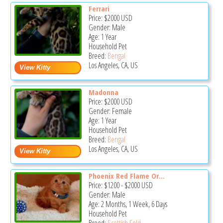
Ferrari
Price:
$2000
USD
Gender: Male
Age: 1 Year
Household Pet
Breed:
Bengal
Los Angeles, CA, US
Madonna
Price:
$2000
USD
Gender: Female
Age: 1 Year
Household Pet
Breed:
Bengal
Los Angeles, CA, US
Phoenix Red Flame Or...
Price:
$1200
-
$2000
USD
Gender: Male
Age: 2 Months, 1 Week, 6 Days
Household Pet
Breed:
Scottish Fold