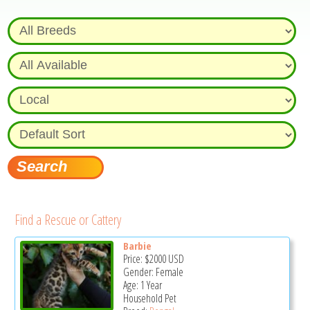
Find a Rescue or Cattery
Barbie
Price:
$2000
USD
Gender: Female
Age: 1 Year
Household Pet