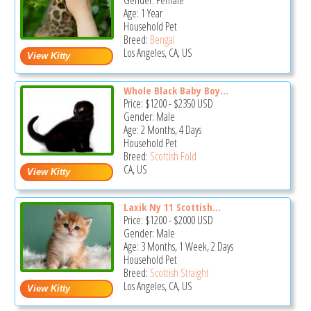
Gender: Female
Age: 1 Year
Household Pet
Breed:
Bengal
Los Angeles, CA, US
Whole Black Baby Boy...
Price:
$1200
-
$2350
USD
Gender: Male
Age: 2 Months, 4 Days
Household Pet
Breed:
Scottish Fold
CA, US
Laxik Ny 11 Scottish...
Price:
$1200
-
$2000
USD
Gender: Male
Age: 3 Months, 1 Week, 2 Days
Household Pet
Breed:
Scottish Straight
Los Angeles, CA, US