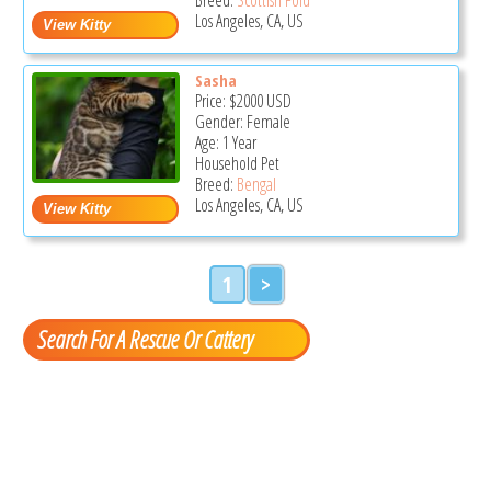
Los Angeles, CA, US
Sasha
Price:
$2000
USD
Gender: Female
Age: 1 Year
Household Pet
Breed:
Bengal
Los Angeles, CA, US
1
>
Search For A Rescue Or Cattery