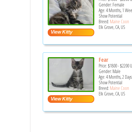
Gender: Female
Age: 4 Months, 1 Wee
Show Potential
Breed:
Maine Coon
Elk Grove, CA, US
Fear
Price:
$1800
-
$2200
Gender: Male
Age: 4 Months, 2 Days
Show Potential
Breed:
Maine Coon
Elk Grove, CA, US