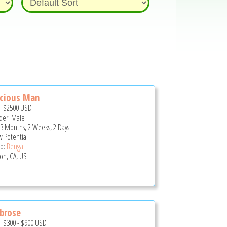
ecious Man
e:
$2500
USD
er: Male
 3 Months, 2 Weeks, 2 Days
 Potential
d:
Bengal
son, CA, US
brose
e:
$300
-
$900
USD