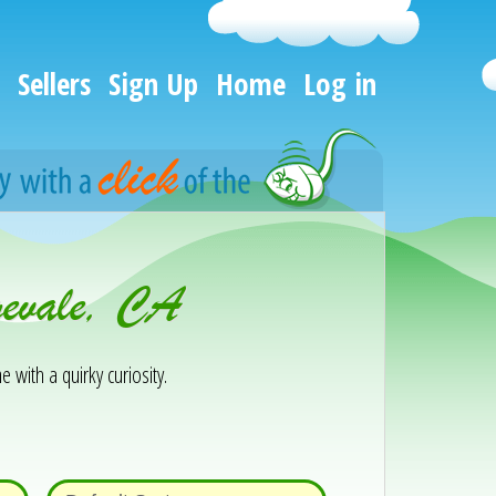
Sellers
Sign Up
Home
Log in
gevale, CA
e with a quirky curiosity.