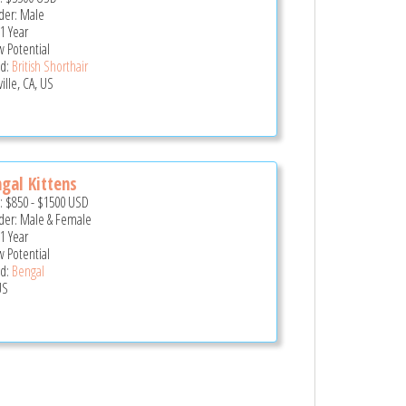
er: Male
 1 Year
 Potential
d:
British Shorthair
ille, CA, US
gal Kittens
e:
$850
-
$1500
USD
er: Male & Female
 1 Year
 Potential
d:
Bengal
US