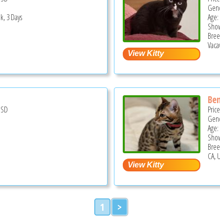
Gend
k, 3 Days
Age:
Show
Bree
Vacav
Ben
USD
Pric
Gend
Age:
Show
Bree
CA, 
1
>