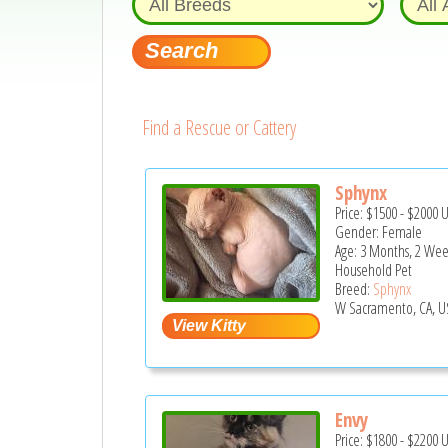
Find a Rescue or Cattery
Sphynx
Price:
$1500
-
$2000
Gender: Female
Age: 3 Months, 2 Wee
Household Pet
Breed:
Sphynx
W Sacramento, CA, U
Envy
Price:
$1800
-
$2200