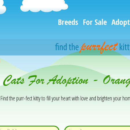
Breeds
For Sale
Adopt
h
& Cats For Adoption - Oran
Find the purr-fect kitty to fill your heart with love and brighten your hom