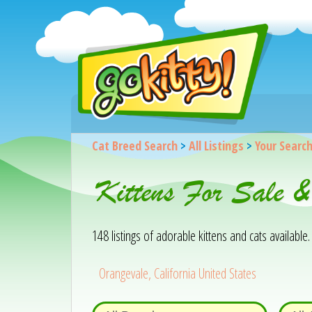
Cat Breed Search
>
All Listings
>
Your Searc
Kittens For Sale 
148 listings of adorable kittens and cats available. 
Orangevale, California United States