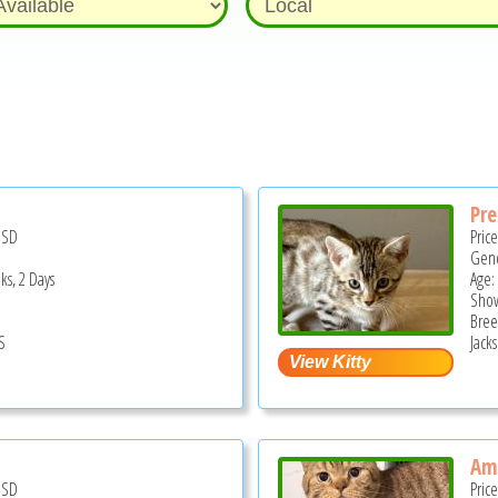
Pr
USD
Pric
Gend
ks, 2 Days
Age:
Show
Bree
S
Jack
Am
USD
Pric