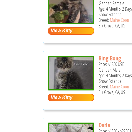
Gender: Female
Age: 4 Months, 2 Days
Show Potential
Breed:
Maine Coon
Elk Grove, CA, US
Bing Bong
Price:
$1800
USD
Gender: Male
Age: 4 Months, 2 Days
Show Potential
Breed:
Maine Coon
Elk Grove, CA, US
Darla
Price:
$1800
-
$2200