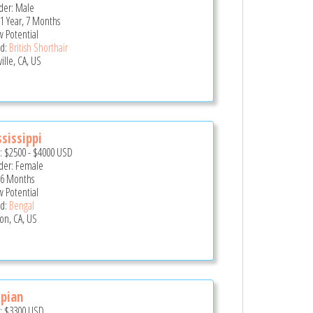
er: Male
 1 Year, 7 Months
 Potential
d:
British Shorthair
ille, CA, US
sissippi
e:
$2500
-
$4000
USD
er: Female
 6 Months
 Potential
d:
Bengal
son, CA, US
pian
e:
$3300
USD