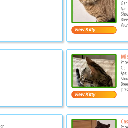
Gend
Age:
Show
Bree
Vacav
Mis
Pric
Gend
Age:
Show
Bree
Jack
Cas
USD
Pric