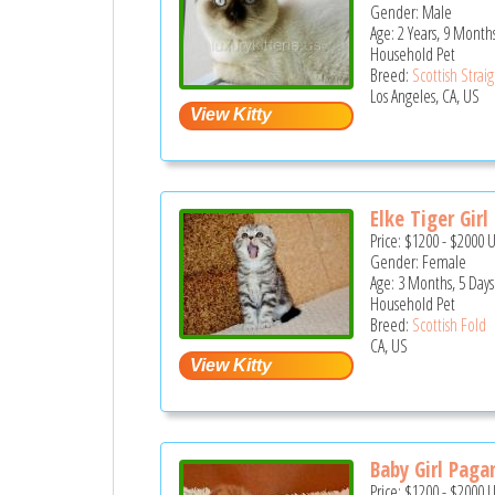
Gender: Male
Age: 2 Years, 9 Month
Household Pet
Breed:
Scottish Strai
Los Angeles, CA, US
Elke Tiger Girl 
Price:
$1200
-
$2000
Gender: Female
Age: 3 Months, 5 Days
Household Pet
Breed:
Scottish Fold
CA, US
Baby Girl Pagan
Price:
$1200
-
$2000