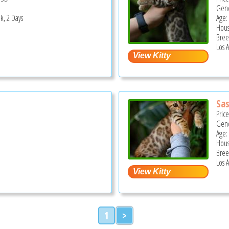
Gend
k, 2 Days
Age:
Hous
Bree
Los 
Sas
Pric
Gend
Age:
Hous
Bree
Los 
1
>