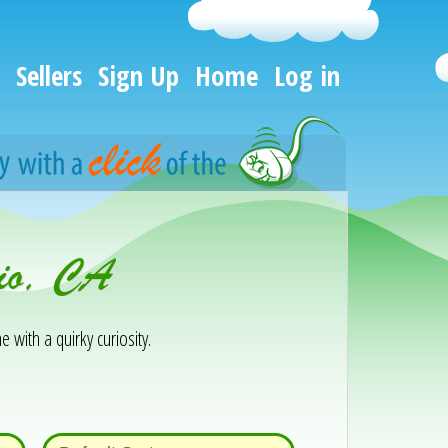
Sellers
Sign Up
Home
Log in
rio, CA
e with a quirky curiosity.