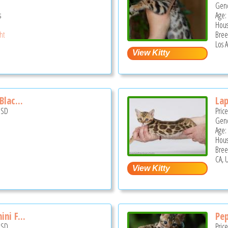
Gend
s
Age:
Hous
ght
Bree
Los 
Blac...
Lap
USD
Pric
Gend
Age:
Hous
Bree
CA, 
ini F...
Pe
USD
Pric