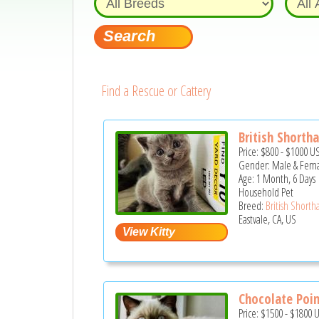
Find a Rescue or Cattery
British Shorthai
Price:
$800
-
$1000
U
Gender: Male & Fem
Age: 1 Month, 6 Days
Household Pet
Breed:
British Shortha
Eastvale, CA, US
Chocolate Poin
Price:
$1500
-
$1800