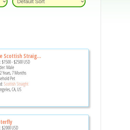
e Scottish Straig...
e:
$1500
-
$2500
USD
er: Male
 2 Years, 7 Months
ehold Pet
d:
Scottish Straight
Angeles, CA, US
terfly
e:
$2000
USD