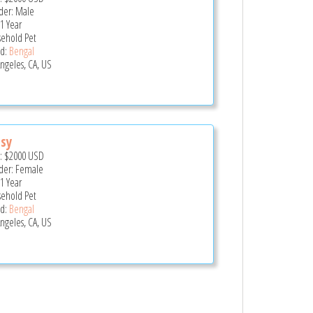
er: Male
 1 Year
ehold Pet
d:
Bengal
Angeles, CA, US
sy
e:
$2000
USD
er: Female
 1 Year
ehold Pet
d:
Bengal
Angeles, CA, US