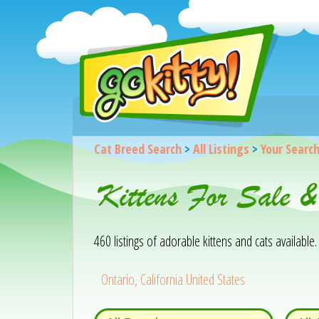
Cat Breed Search
>
All Listings
>
Your Searc
Kittens For Sale 
460 listings of adorable kittens and cats available. 
Ontario, California United States