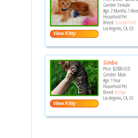
Gender: Female
Age: 2 Months, 1 Wee
Household Pet
Breed:
Scottish Fold
Los Angeles, CA, US
Simba
Price:
$2000
USD
Gender: Male
Age: 1 Year
Household Pet
Breed:
Bengal
Los Angeles, CA, US