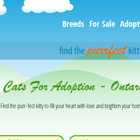
Breeds
For Sale
Adopt
h
& Cats For Adoption - Onta
Find the purr-fect kitty to fill your heart with love and brighten your hom