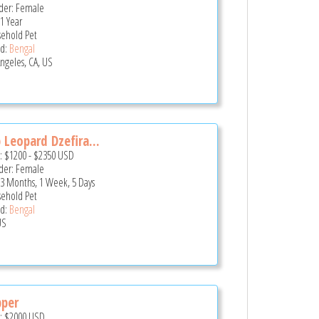
er: Female
 1 Year
ehold Pet
d:
Bengal
Angeles, CA, US
 Leopard Dzefirа...
e:
$1200
-
$2350
USD
er: Female
 3 Months, 1 Week, 5 Days
ehold Pet
d:
Bengal
US
pper
e:
$2000
USD