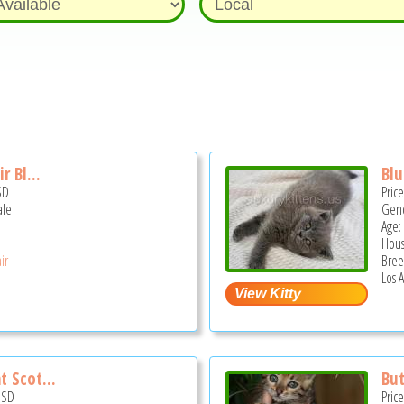
r Bl...
Blu
SD
Pric
ale
Gend
Age:
Hous
ir
Bree
Los 
t Scot...
But
USD
Pric