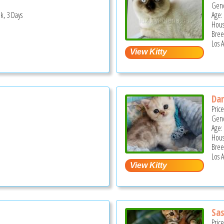
Gend
k, 3 Days
Age:
Hous
Bree
Los 
Dar
Pric
Gend
Age:
Hous
Bree
Los 
Sas
Pric