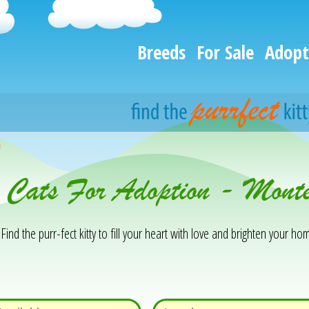
Breeds
For Sale
Adopt
h
& Cats For Adoption - Mon
Find the purr-fect kitty to fill your heart with love and brighten your hom