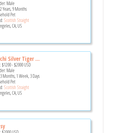
er: Male
 2 Years, 9 Months
ehold Pet
d:
Scottish Straight
Angeles, CA, US
chi Silver Tiger ...
e:
$1200
-
$2000
USD
er: Male
 3 Months, 1 Week, 3 Days
ehold Pet
d:
Scottish Straight
Angeles, CA, US
sy
e:
$2000
USD