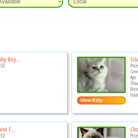
by Boy...
Sil
USD
Pric
Gend
Age:
Show
Bree
Hunt
ini F...
Cho
USD
Pric