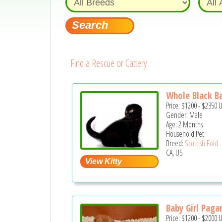
Find a Rescue or Cattery
Whole Black Ba
Price:
$1200
-
$2350
Gender: Male
Age: 2 Months
Household Pet
Breed:
Scottish Fold
CA, US
Baby Girl Pagan
Price:
$1200
-
$2000