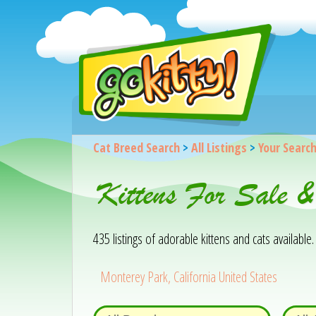
Cat Breed Search
>
All Listings
>
Your Searc
Kittens For Sale 
435 listings of adorable kittens and cats available. 
Monterey Park, California United States