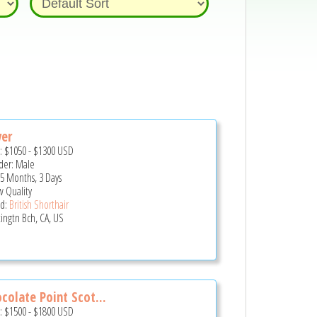
ver
e:
$1050
-
$1300
USD
er: Male
 5 Months, 3 Days
 Quality
d:
British Shorthair
ingtn Bch, CA, US
colate Point Scot...
e:
$1500
-
$1800
USD