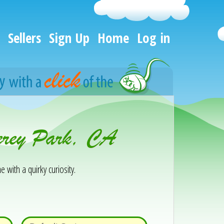
Sellers
Sign Up
Home
Log in
terey Park, CA
e with a quirky curiosity.