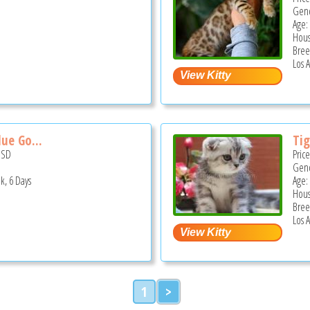
Gend
Age:
Hous
Bree
Los 
lue Go...
Tig
USD
Pric
Gend
k, 6 Days
Age:
Hous
Bree
Los 
1
>