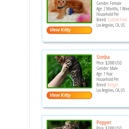
Gender: Female
Age: 2 Months, 1 Wee
Household Pet
Breed:
Scottish Fold
Los Angeles, CA, US
Simba
Price:
$2000
USD
Gender: Male
Age: 1 Year
Household Pet
Breed:
Bengal
Los Angeles, CA, US
Pepper
Price:
$2000
USD