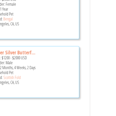
er: Female
 1 Year
ehold Pet
d:
Bengal
Angeles, CA, US
er Silver Butterf...
e:
$1200
-
$2000
USD
er: Male
 2 Months, 4 Weeks, 2 Days
ehold Pet
d:
Scottish Fold
Angeles, CA, US