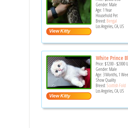
Gender: Male
Age: 1 Year
Household Pet
Breed:
Bengal
Los Angeles, CA, US
White Prince B
Price:
$1200
-
$2000
Gender: Male
Age: 3 Months, 1 Wee
Show Quality
Breed:
Scottish Fold
Los Angeles, CA, US