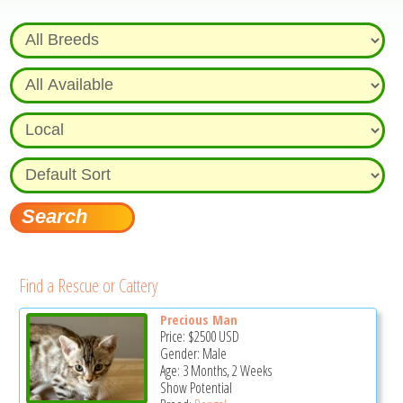
Find a Rescue or Cattery
Precious Man
Price:
$2500
USD
Gender: Male
Age: 3 Months, 2 Weeks
Show Potential