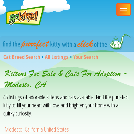
Cat Breed Search
>
All Listings
>
Your Search
Kittens For Sale & Cats For Adoption -
Modesto, CA
45 listings of adorable kittens and cats available. Find the purr-fect
kitty to fill your heart with love and brighten your home with a
quirky curiosity.
Modesto, California United States