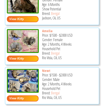
Gender: Female
Age: 6 Months
Show Potential
Breed:
Bengal
Jackson, CA, US
Amelia
Price:
$1500
-
$2000
USD
Gender: Female
Age: 2 Months, 4 Weeks
Household Pet
Breed:
Bengal
Rio Vista, CA, US
Newt
Price:
$1500
-
$2000
USD
Gender: Male
Age: 2 Months, 4 Weeks
Household Pet
Breed:
Bengal
Rio Vista, CA, US