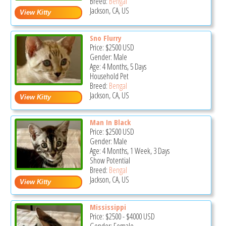
Breed:
Bengal
Jackson, CA, US
Sno Flurry
Price:
$2500
USD
Gender: Male
Age: 4 Months, 5 Days
Household Pet
Breed:
Bengal
Jackson, CA, US
Man In Black
Price:
$2500
USD
Gender: Male
Age: 4 Months, 1 Week, 3 Days
Show Potential
Breed:
Bengal
Jackson, CA, US
Mississippi
Price:
$2500
-
$4000
USD