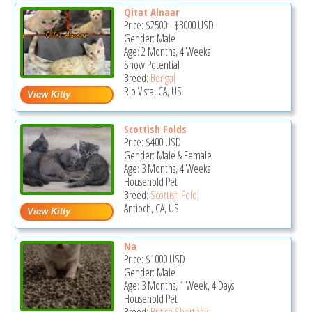
Qitat Alnaar
Price:
$2500
-
$3000
USD
Gender: Male
Age: 2 Months, 4 Weeks
Show Potential
Breed:
Bengal
Rio Vista, CA, US
Scottish Folds
Price:
$400
USD
Gender: Male & Female
Age: 3 Months, 4 Weeks
Household Pet
Breed:
Scottish Fold
Antioch, CA, US
Na
Price:
$1000
USD
Gender: Male
Age: 3 Months, 1 Week, 4 Days
Household Pet
Breed:
British Shorthair