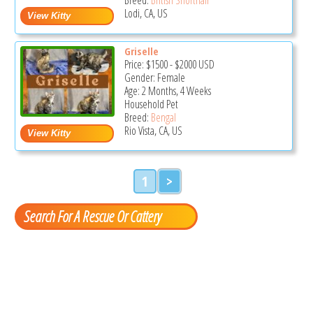
Lodi, CA, US
Griselle
Price:
$1500
-
$2000
USD
Gender: Female
Age: 2 Months, 4 Weeks
Household Pet
Breed:
Bengal
Rio Vista, CA, US
1
>
Search For A Rescue Or Cattery