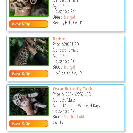
Gender: Female
Age: 1 Year
Household Pet
Breed:
Bengal
Beverly Hills, CA, US
Barbie
Price:
$2000
USD
Gender: Female
Age: 1 Year
Household Pet
Breed:
Bengal
Los Angeles, CA, US
Oscar Butterfly Tabb...
Price:
$1200
-
$2250
USD
Gender: Male
Age: 1 Month, 3 Weeks, 4 Days
Household Pet
Breed:
Scottish Fold
CA, US