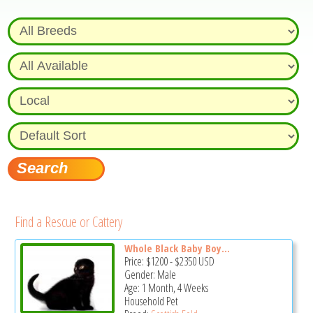
Find a Rescue or Cattery
Whole Black Baby Boy...
Price:
$1200
-
$2350
USD
Gender: Male
Age: 1 Month, 4 Weeks
Household Pet