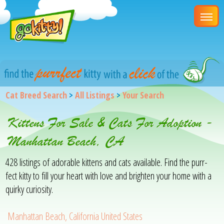
Cat Breed Search
>
All Listings
>
Your Search
Kittens For Sale & Cats For Adoption -
Manhattan Beach, CA
428 listings of adorable kittens and cats available. Find the purr-
fect kitty to fill your heart with love and brighten your home with a
quirky curiosity.
Manhattan Beach, California United States