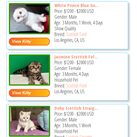
White Prince Blue Go...
Price:
$1200
-
$2000
USD
Gender: Male
Age: 3 Months, 1 Week, 4 Days
Show Quality
Breed:
Scottish Fold
Los Angeles, CA, US
Jasmine Scottish Fol...
Price:
$1200
-
$2000
USD
Gender: Female
Age: 3 Months, 4 Days
Household Pet
Breed:
Scottish Fold
Los Angeles, CA, US
Doby Scottish Straig...
Price:
$1200
-
$2000
USD
Gender: Male
Age: 3 Months, 1 Week
Household Pet
Breed:
Scottish Straight