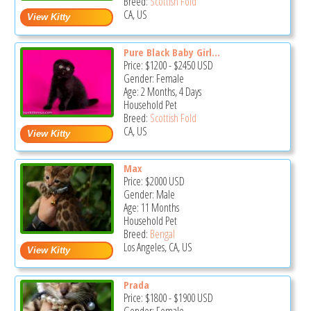
Breed:
Scottish Fold
CA, US
Pure Black Baby Girl...
Price:
$1200
-
$2450
USD
Gender: Female
Age: 2 Months, 4 Days
Household Pet
Breed:
Scottish Fold
CA, US
Max
Price:
$2000
USD
Gender: Male
Age: 11 Months
Household Pet
Breed:
Bengal
Los Angeles, CA, US
Prada
Price:
$1800
-
$1900
USD