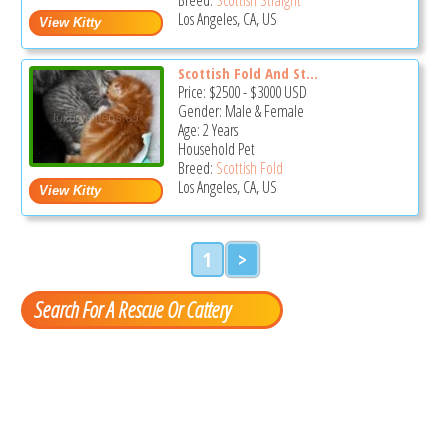
Los Angeles, CA, US
Scottish Fold And St...
Price:
$2500
-
$3000
USD
Gender: Male & Female
Age: 2 Years
Household Pet
Breed:
Scottish Fold
Los Angeles, CA, US
1
>
Search For A Rescue Or Cattery