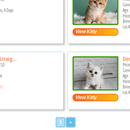
Gend
s, 4 Days
Age:
Hous
Bree
Los 
traig...
Dom
USD
Pric
Gend
ek
Age:
Hous
ght
Bree
Los 
1
>