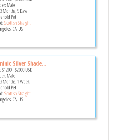
er: Male
 3 Months, 5 Days
ehold Pet
d:
Scottish Straight
Angeles, CA, US
inic Silver Shade...
e:
$1200
-
$2000
USD
er: Male
 3 Months, 1 Week
ehold Pet
d:
Scottish Straight
Angeles, CA, US