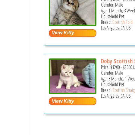
Gender: Male
Age: 1 Month, 3 Week
Household Pet
Breed:
Scottish Fold
Los Angeles, CA, US
Doby Scottish S
Price:
$1200
-
$2000
Gender: Male
Age: 3 Months, 1 We
Household Pet
Breed:
Scottish Strai
Los Angeles, CA, US