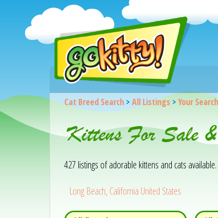
Cat Breed Search
>
All Listings
>
Your Searc
Kittens For Sale 
427 listings of adorable kittens and cats available. 
Long Beach, California United States