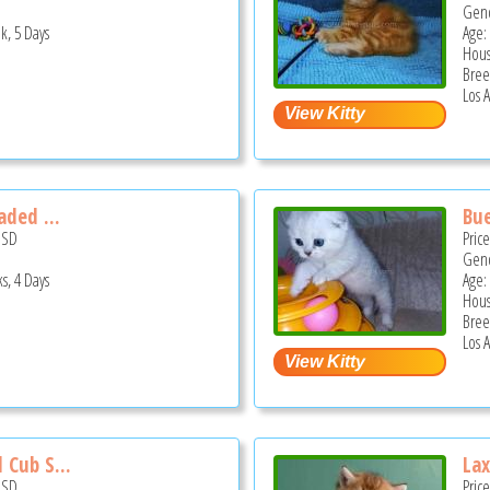
Gend
k, 5 Days
Age:
Hous
Bree
Los 
aded ...
Bue
USD
Pric
Gend
s, 4 Days
Age:
Hous
Bree
Los 
 Cub S...
Lax
USD
Pric