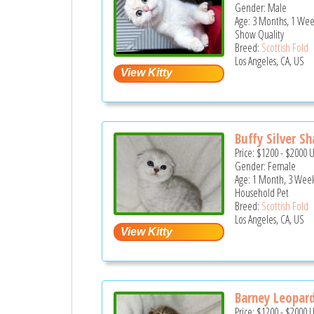
Gender: Male
Age: 3 Months, 1 Wee
Show Quality
Breed:
Scottish Fold
Los Angeles, CA, US
Buffy Silver Sh
Price:
$1200
-
$2000
Gender: Female
Age: 1 Month, 3 Week
Household Pet
Breed:
Scottish Fold
Los Angeles, CA, US
Barney Leopard
Price:
$1200
-
$2000