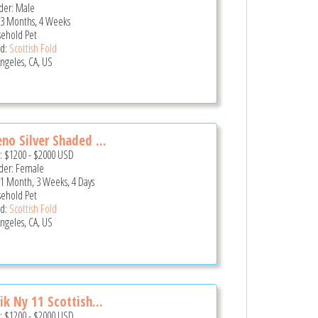
er: Male
 3 Months, 4 Weeks
ehold Pet
d:
Scottish Fold
Angeles, CA, US
no Silver Shaded ...
e:
$1200
-
$2000
USD
er: Female
 1 Month, 3 Weeks, 4 Days
ehold Pet
d:
Scottish Fold
Angeles, CA, US
ik Ny 11 Scottish...
e:
$1200
-
$2000
USD