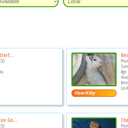
terf...
Bes
USD
Pric
Gend
ks
Age:
Hous
Bree
Los 
lue Go...
Che
USD
Pric