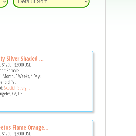
ty Silver Shaded ...
e:
$1200
-
$2000
USD
er: Female
 1 Month, 3 Weeks, 4 Days
ehold Pet
d:
Scottish Straight
Angeles, CA, US
etos Flame Orange...
e:
$1200
-
$2000
USD