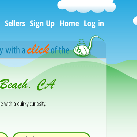
Sellers
Sign Up
Home
Log in
g Beach, CA
e with a quirky curiosity.