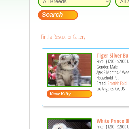
Find a Rescue or Cattery
Tiger Silver But
Price:
$1200
-
$2000
Gender: Male
Age: 2 Months, 4 Wee
Household Pet
Breed:
Scottish Fold
Los Angeles, CA, US
White Prince B
Price:
$1200
-
$2000