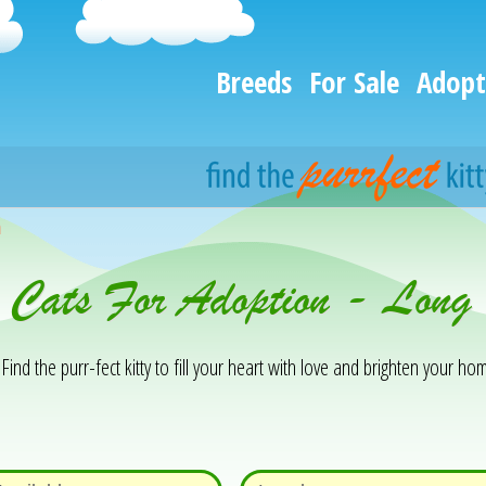
Breeds
For Sale
Adopt
h
& Cats For Adoption - Lon
Find the purr-fect kitty to fill your heart with love and brighten your hom