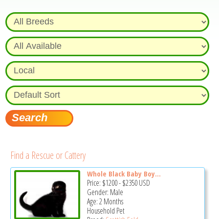
Find a Rescue or Cattery
Whole Black Baby Boy...
Price:
$1200
-
$2350
USD
Gender: Male
Age: 2 Months
Household Pet