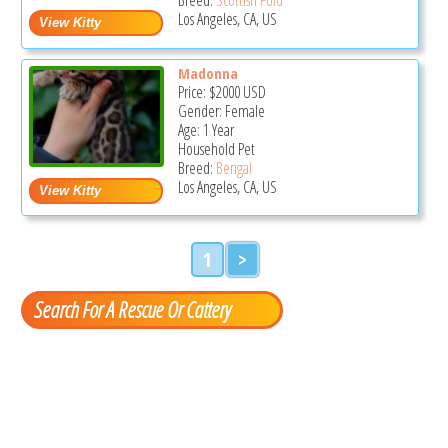
Los Angeles, CA, US
Madonna
Price:
$2000
USD
Gender: Female
Age: 1 Year
Household Pet
Breed:
Bengal
Los Angeles, CA, US
1
>
Search For A Rescue Or Cattery