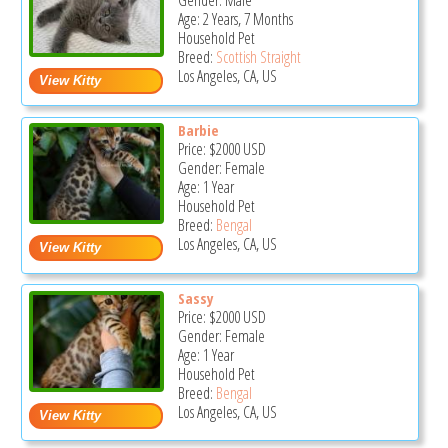
Gender: Male
Age: 2 Years, 7 Months
Household Pet
Breed:
Scottish Straight
Los Angeles, CA, US
Barbie
Price:
$2000
USD
Gender: Female
Age: 1 Year
Household Pet
Breed:
Bengal
Los Angeles, CA, US
Sassy
Price:
$2000
USD
Gender: Female
Age: 1 Year
Household Pet
Breed:
Bengal
Los Angeles, CA, US