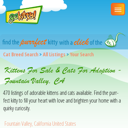
Cat Breed Search
>
All Listings
>
Your Search
Kittens For Sale & Cats For Adoption -
Fountain Valley, CA
470 listings of adorable kittens and cats available. Find the purr-
fect kitty to fill your heart with love and brighten your home with a
quirky curiosity.
Fountain Valley, California United States