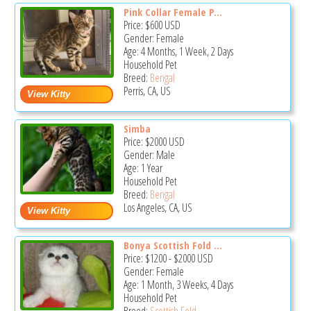
Pink Collar Female P...
Price:
$600
USD
Gender: Female
Age: 4 Months, 1 Week, 2 Days
Household Pet
Breed:
Bengal
Perris, CA, US
Simba
Price:
$2000
USD
Gender: Male
Age: 1 Year
Household Pet
Breed:
Bengal
Los Angeles, CA, US
Bonya Scottish Fold ...
Price:
$1200
-
$2000
USD
Gender: Female
Age: 1 Month, 3 Weeks, 4 Days
Household Pet
Breed:
Scottish Fold