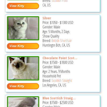
Breed:
Scottish Fold
CA, US
Silver
Price:
$1050
-
$1300
USD
Gender: Male
Age: 5 Months, 2 Days
Show Quality
Breed:
British Shorthair
Huntingtn Bch, CA, US
Chocolate Point Scot...
Price:
$1500
-
$1800
USD
Gender: Male
Age: 2 Years, 9 Months
Household Pet
Breed:
Scottish Straight
Los Angeles, CA, US
Blue Scottish Straig...
Price:
$1500
-
$2500
USD