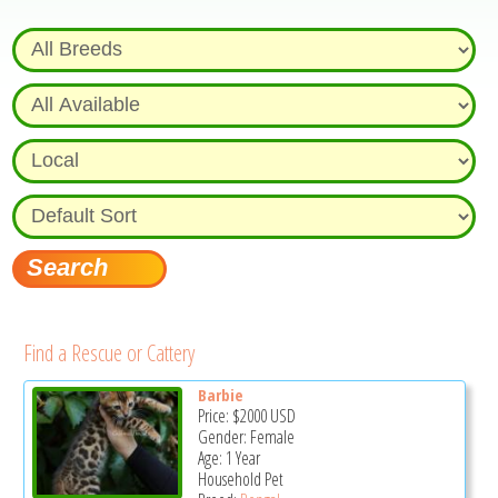
Find a Rescue or Cattery
Barbie
Price:
$2000
USD
Gender: Female
Age: 1 Year
Household Pet