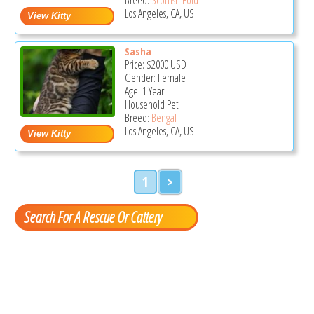
Los Angeles, CA, US
Sasha
Price:
$2000
USD
Gender: Female
Age: 1 Year
Household Pet
Breed:
Bengal
Los Angeles, CA, US
1
>
Search For A Rescue Or Cattery