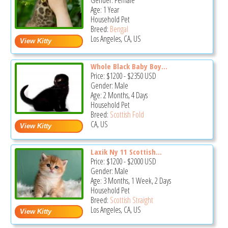
Gender: Female
Age: 1 Year
Household Pet
Breed:
Bengal
Los Angeles, CA, US
Whole Black Baby Boy...
Price:
$1200
-
$2350
USD
Gender: Male
Age: 2 Months, 4 Days
Household Pet
Breed:
Scottish Fold
CA, US
Laxik Ny 11 Scottish...
Price:
$1200
-
$2000
USD
Gender: Male
Age: 3 Months, 1 Week, 2 Days
Household Pet
Breed:
Scottish Straight
Los Angeles, CA, US