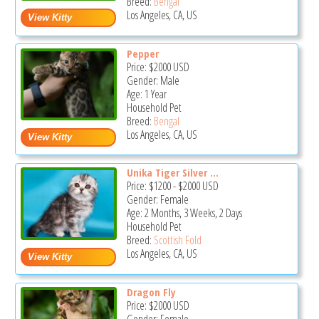
Breed:
Bengal
Los Angeles, CA, US
Pepper
Price:
$2000
USD
Gender: Male
Age: 1 Year
Household Pet
Breed:
Bengal
Los Angeles, CA, US
Unika Tiger Silver ...
Price:
$1200
-
$2000
USD
Gender: Female
Age: 2 Months, 3 Weeks, 2 Days
Household Pet
Breed:
Scottish Fold
Los Angeles, CA, US
Dragon Fly
Price:
$2000
USD