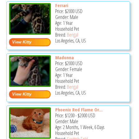
Ferrari
Price:
$2000
USD
Gender: Male
Age: 1 Year
Household Pet
Breed:
Bengal
Los Angeles, CA, US
Madonna
Price:
$2000
USD
Gender: Female
Age: 1 Year
Household Pet
Breed:
Bengal
Los Angeles, CA, US
Phoenix Red Flame Or...
Price:
$1200
-
$2000
USD
Gender: Male
Age: 2 Months, 1 Week, 6 Days
Household Pet
Breed:
Scottish Fold