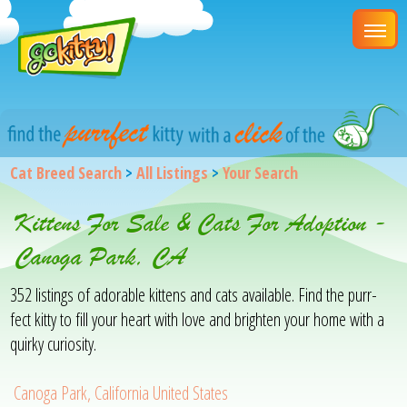
Cat Breed Search
>
All Listings
>
Your Search
Kittens For Sale & Cats For Adoption -
Canoga Park, CA
352 listings of adorable kittens and cats available. Find the purr-
fect kitty to fill your heart with love and brighten your home with a
quirky curiosity.
Canoga Park, California United States