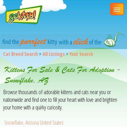
Cat Breed Search
>
All Listings
>
Your Search
Kittens For Sale & Cats For Adoption -
Snowflake, AZ
Browse thousands of adorable kittens and cats near you or
nationwide and find one to fill your heart with love and brighten
your home with a quirky curiosity.
Snowflake, Arizona United States