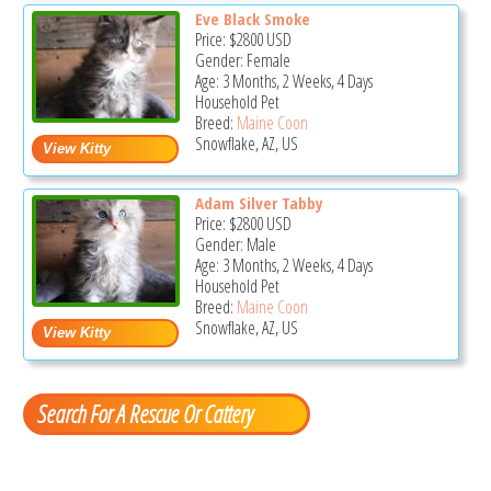
Eve Black Smoke
Price:
$2800
USD
Gender: Female
Age: 3 Months, 2 Weeks, 4 Days
Household Pet
Breed:
Maine Coon
Snowflake, AZ, US
Adam Silver Tabby
Price:
$2800
USD
Gender: Male
Age: 3 Months, 2 Weeks, 4 Days
Household Pet
Breed:
Maine Coon
Snowflake, AZ, US
Search For A Rescue Or Cattery