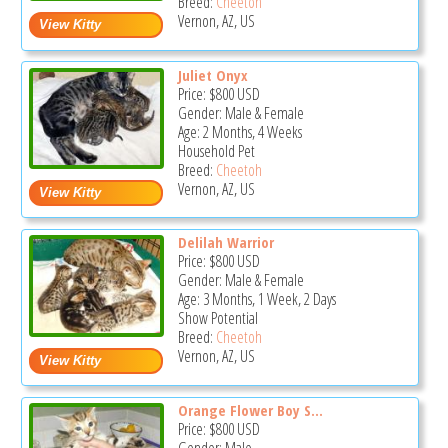
Breed:
Cheetoh
Vernon, AZ, US
Juliet Onyx
Price:
$800
USD
Gender: Male & Female
Age: 2 Months, 4 Weeks
Household Pet
Breed:
Cheetoh
Vernon, AZ, US
Delilah Warrior
Price:
$800
USD
Gender: Male & Female
Age: 3 Months, 1 Week, 2 Days
Show Potential
Breed:
Cheetoh
Vernon, AZ, US
Orange Flower Boy S...
Price:
$800
USD