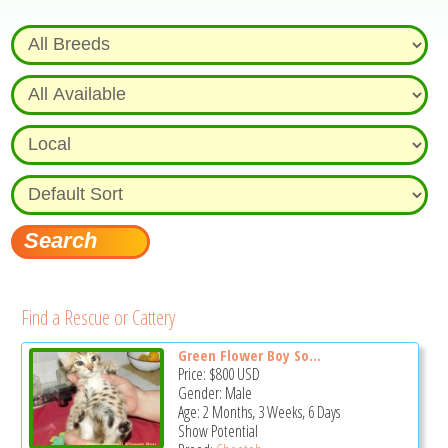
Find a Rescue or Cattery
Green Flower Boy So...
Price:
$800
USD
Gender: Male
Age: 2 Months, 3 Weeks, 6 Days
Show Potential