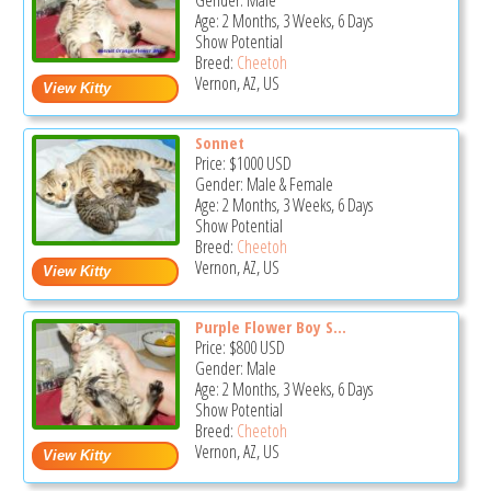
Gender: Male
Age: 2 Months, 3 Weeks, 6 Days
Show Potential
Breed:
Cheetoh
Vernon, AZ, US
Sonnet
Price:
$1000
USD
Gender: Male & Female
Age: 2 Months, 3 Weeks, 6 Days
Show Potential
Breed:
Cheetoh
Vernon, AZ, US
Purple Flower Boy S...
Price:
$800
USD
Gender: Male
Age: 2 Months, 3 Weeks, 6 Days
Show Potential
Breed:
Cheetoh
Vernon, AZ, US