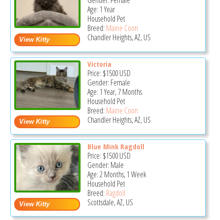
Gender: Female
Age: 1 Year
Household Pet
Breed:
Maine Coon
Chandler Heights, AZ, US
Victoria
Price:
$1500
USD
Gender: Female
Age: 1 Year, 7 Months
Household Pet
Breed:
Maine Coon
Chandler Heights, AZ, US
Blue Mink Ragdoll
Price:
$1500
USD
Gender: Male
Age: 2 Months, 1 Week
Household Pet
Breed:
Ragdoll
Scottsdale, AZ, US