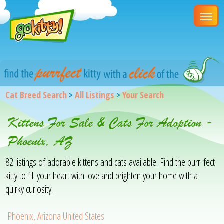
Cat Breed Search
>
All Listings
>
Your Search
Kittens For Sale & Cats For Adoption -
Phoenix, AZ
82 listings of adorable kittens and cats available. Find the purr-fect
kitty to fill your heart with love and brighten your home with a
quirky curiosity.
Phoenix, Arizona United States