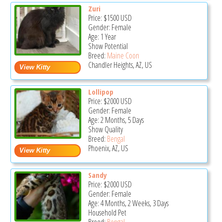
Zuri
Price:
$1500
USD
Gender: Female
Age: 1 Year
Show Potential
Breed:
Maine Coon
Chandler Heights, AZ, US
Lollipop
Price:
$2000
USD
Gender: Female
Age: 2 Months, 5 Days
Show Quality
Breed:
Bengal
Phoenix, AZ, US
Sandy
Price:
$2000
USD
Gender: Female
Age: 4 Months, 2 Weeks, 3 Days
Household Pet
Breed:
Bengal