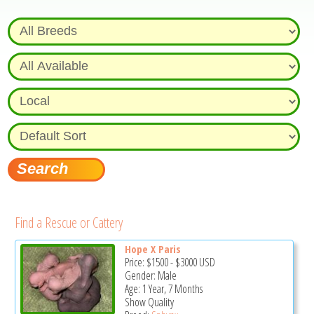
Find a Rescue or Cattery
Hope X Paris
Price:
$1500
-
$3000
USD
Gender: Male
Age: 1 Year, 7 Months
Show Quality