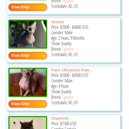
Breed:
Sphynx
Scottsdale, AZ, US
Osirius
Price:
$1800
-
$4000
USD
Gender: Male
Age: 2 Years, 9 Months
Show Quality
Breed:
Sphynx
Scottsdale, AZ, US
Paris Chocolate Poin...
Price:
$1800
-
$4500
USD
Gender: Male
Age: 4 Years
Show Quality
Breed:
Sphynx
Scottsdale, AZ, US
Charlotte
Price:
$1500
USD