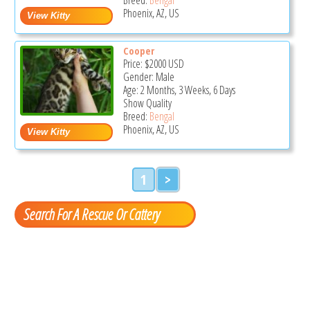
Phoenix, AZ, US
Cooper
Price:
$2000
USD
Gender: Male
Age: 2 Months, 3 Weeks, 6 Days
Show Quality
Breed:
Bengal
Phoenix, AZ, US
1
>
Search For A Rescue Or Cattery