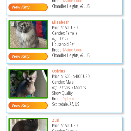
Breed:
Maine Coon
Chandler Heights, AZ, US
Elizabeth
Price:
$1500
USD
Gender: Female
Age: 1 Year
Household Pet
Breed:
Maine Coon
Chandler Heights, AZ, US
Osirius
Price:
$1800
-
$4000
USD
Gender: Male
Age: 2 Years, 9 Months
Show Quality
Breed:
Sphynx
Scottsdale, AZ, US
Zuri
Price:
$1500
USD