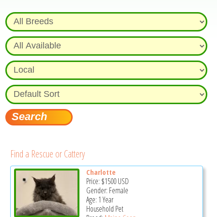
Find a Rescue or Cattery
Charlotte
Price:
$1500
USD
Gender: Female
Age: 1 Year
Household Pet