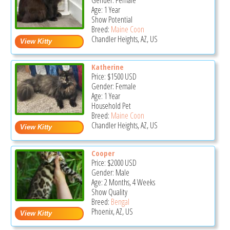
Gender: Female
Age: 1 Year
Show Potential
Breed:
Maine Coon
Chandler Heights, AZ, US
Katherine
Price:
$1500
USD
Gender: Female
Age: 1 Year
Household Pet
Breed:
Maine Coon
Chandler Heights, AZ, US
Cooper
Price:
$2000
USD
Gender: Male
Age: 2 Months, 4 Weeks
Show Quality
Breed:
Bengal
Phoenix, AZ, US