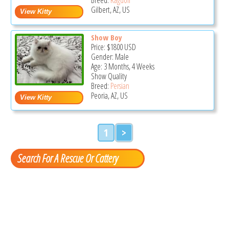
Gilbert, AZ, US
Show Boy
Price:
$1800
USD
Gender: Male
Age: 3 Months, 4 Weeks
Show Quality
Breed:
Persian
Peoria, AZ, US
1
>
Search For A Rescue Or Cattery