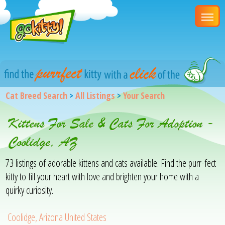
Cat Breed Search
>
All Listings
>
Your Search
Kittens For Sale & Cats For Adoption -
Coolidge, AZ
73 listings of adorable kittens and cats available. Find the purr-fect
kitty to fill your heart with love and brighten your home with a
quirky curiosity.
Coolidge, Arizona United States