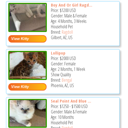
Boy And Or Girl Ragd...
Price:
$1200
USD
Gender: Male & Female
Age: 4 Months, 3 Weeks
Household Pet
Breed:
Ragdoll
Gilbert, AZ, US
Lollipop
Price:
$2000
USD
Gender: Female
Age: 2 Months, 1 Week
Show Quality
Breed:
Bengal
Phoenix, AZ, US
Seal Point And Blue ...
Price:
$1250
-
$1500
USD
Gender: Male & Female
Age: 10 Months
Household Pet
Breed:
Ragdoll