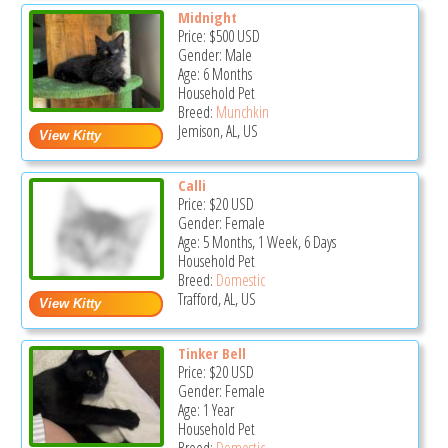
Midnight
Price:
$500
USD
Gender: Male
Age: 6 Months
Household Pet
Breed:
Munchkin
Jemison, AL, US
Calli
Price:
$20
USD
Gender: Female
Age: 5 Months, 1 Week, 6 Days
Household Pet
Breed:
Domestic
Trafford, AL, US
Tinker Bell
Price:
$20
USD
Gender: Female
Age: 1 Year
Household Pet
Breed:
Domestic