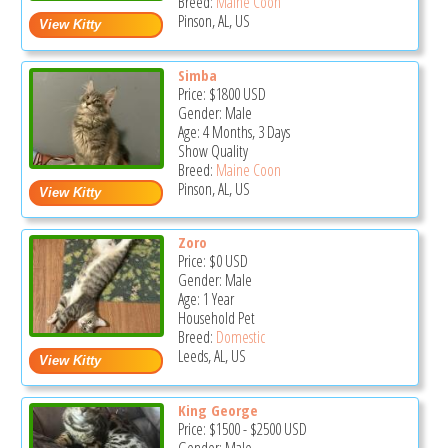
Breed:
Maine Coon
Pinson, AL, US
Simba
Price:
$1800
USD
Gender: Male
Age: 4 Months, 3 Days
Show Quality
Breed:
Maine Coon
Pinson, AL, US
Zoro
Price:
$0
USD
Gender: Male
Age: 1 Year
Household Pet
Breed:
Domestic
Leeds, AL, US
King George
Price:
$1500
-
$2500
USD