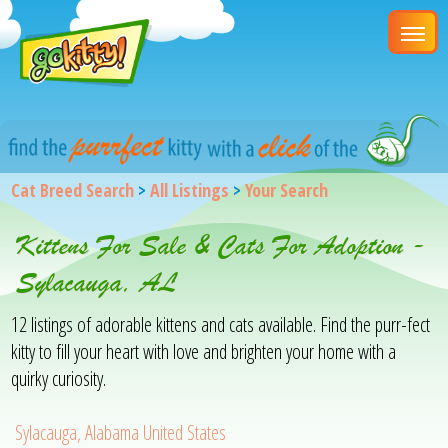
Cat Breed Search
>
All Listings
>
Your Search
Kittens For Sale & Cats For Adoption -
Sylacauga, AL
12 listings of adorable kittens and cats available. Find the purr-fect
kitty to fill your heart with love and brighten your home with a
quirky curiosity.
Sylacauga, Alabama United States