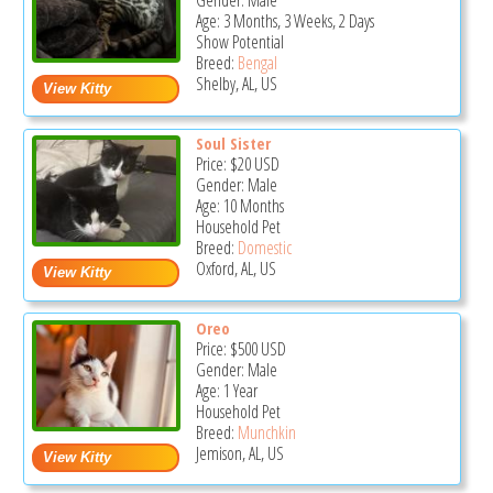
Gender: Male
Age: 3 Months, 3 Weeks, 2 Days
Show Potential
Breed:
Bengal
Shelby, AL, US
Soul Sister
Price:
$20
USD
Gender: Male
Age: 10 Months
Household Pet
Breed:
Domestic
Oxford, AL, US
Oreo
Price:
$500
USD
Gender: Male
Age: 1 Year
Household Pet
Breed:
Munchkin
Jemison, AL, US