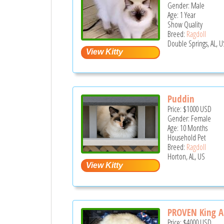
Gender: Male
Age: 1 Year
Show Quality
Breed:
Ragdoll
Double Springs, AL, U
Puddin
Price:
$1000
USD
Gender: Female
Age: 10 Months
Household Pet
Breed:
Ragdoll
Horton, AL, US
PROVEN King Al
Price:
$4000
USD