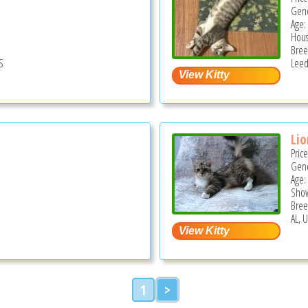
Gend
Age:
Hous
Bree
S
Leed
Lio
Pric
Gend
Age:
Show
Bree
AL, 
1
>