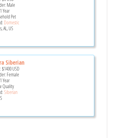
er: Male
 1 Year
ehold Pet
d:
Domestic
s, AL, US
ra Siberian
e:
$1400
USD
er: Female
 1 Year
 Quality
d:
Siberian
US