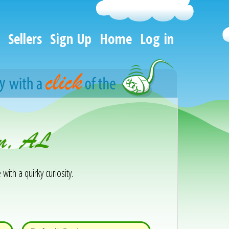
Sellers
Sign Up
Home
Log in
on, AL
 with a quirky curiosity.