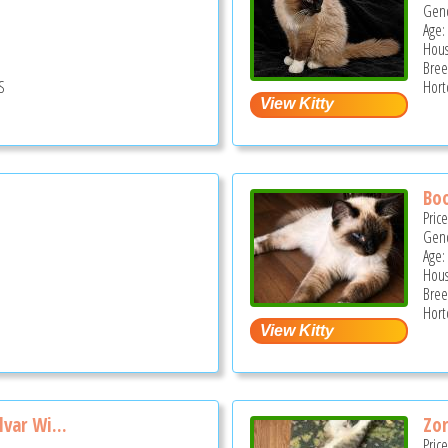
Gend
Age:
Hous
Bree
S
Hort
Bo
Pric
Gend
Age:
Hous
Bree
Hort
var Wi...
Zo
Pric