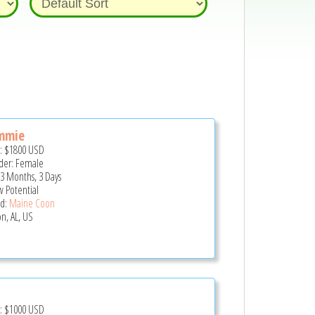
mmie
e:
$1800
USD
er: Female
 3 Months, 3 Days
 Potential
d:
Maine Coon
on, AL, US
e:
$1000
USD