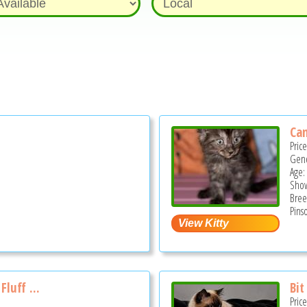
Ca
Pric
Gend
Age:
Show
Bree
Pins
luff ...
Bit
Pric