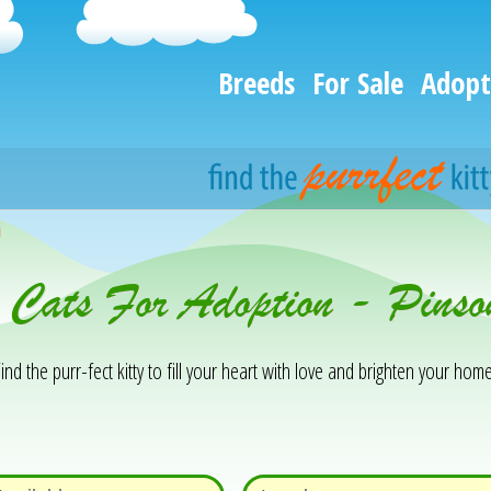
Breeds
For Sale
Adopt
h
& Cats For Adoption - Pins
ind the purr-fect kitty to fill your heart with love and brighten your home