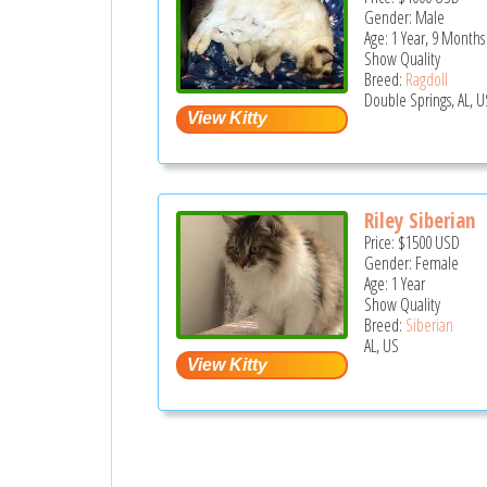
Gender: Male
Age: 1 Year, 9 Months
Show Quality
Breed:
Ragdoll
Double Springs, AL, U
Riley Siberian
Price:
$1500
USD
Gender: Female
Age: 1 Year
Show Quality
Breed:
Siberian
AL, US