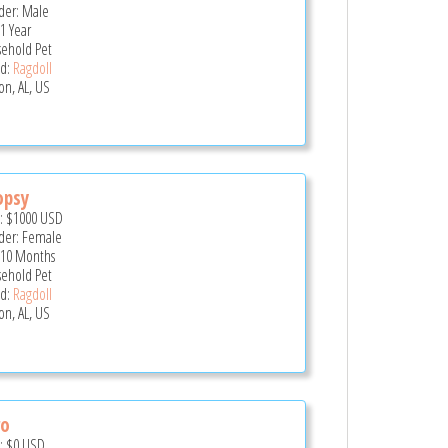
er: Male
 1 Year
ehold Pet
d:
Ragdoll
on, AL, US
opsy
e:
$1000
USD
er: Female
 10 Months
ehold Pet
d:
Ragdoll
on, AL, US
ro
e:
$0
USD