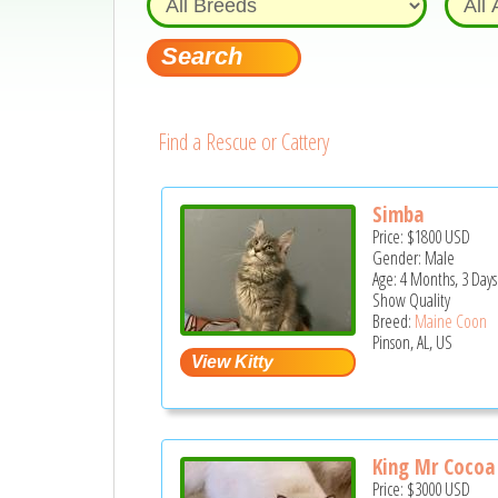
Find a Rescue or Cattery
Simba
Price:
$1800
USD
Gender: Male
Age: 4 Months, 3 Days
Show Quality
Breed:
Maine Coon
Pinson, AL, US
King Mr Cocoa F
Price:
$3000
USD