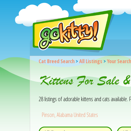
Cat Breed Search
>
All Listings
>
Your Searc
Kittens For Sale 
28 listings of adorable kittens and cats available. F
Pinson, Alabama United States