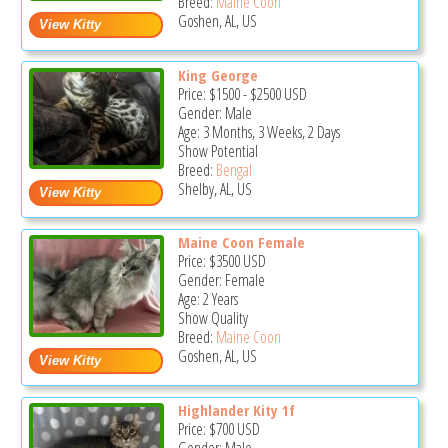
Breed:
Maine Coon
Goshen, AL, US
King George
Price:
$1500
-
$2500
USD
Gender: Male
Age: 3 Months, 3 Weeks, 2 Days
Show Potential
Breed:
Bengal
Shelby, AL, US
Maine Coon Female
Price:
$3500
USD
Gender: Female
Age: 2 Years
Show Quality
Breed:
Maine Coon
Goshen, AL, US
Highlander Kity 1f
Price:
$700
USD