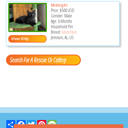
Midnight
Price:
$500
USD
Gender: Male
Age: 6 Months
Household Pet
Breed:
Munchkin
Jemison, AL, US
Search For A Rescue Or Cattery
Share
Facebook
Twitter
Pinterest
Message