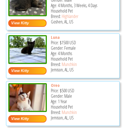
Gender: Male
Age: 4 Months, 3 Weeks, 4 Days
Household Pet
Breed:
Highlander
Goshen, AL, US
Luna
Price:
$1500
USD
Gender: Female
Age: 4 Months
Household Pet
Breed:
Munchkin
Jemison, AL, US
Oreo
Price:
$500
USD
Gender: Male
Age: 1 Year
Household Pet
Breed:
Munchkin
Jemison, AL, US