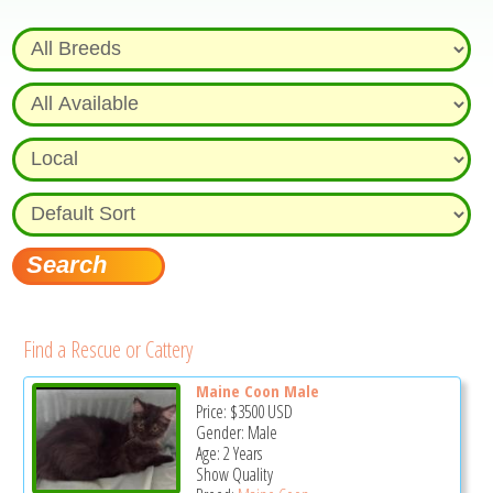
Find a Rescue or Cattery
Maine Coon Male
Price:
$3500
USD
Gender: Male
Age: 2 Years
Show Quality