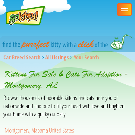
Cat Breed Search
>
All Listings
>
Your Search
Kittens For Sale & Cats For Adoption -
Montgomery, AL
Browse thousands of adorable kittens and cats near you or
nationwide and find one to fill your heart with love and brighten
your home with a quirky curiosity.
Montgomery, Alabama United States