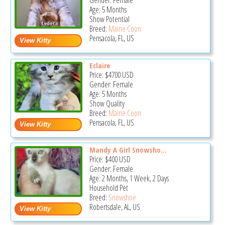
Gender: Female
Age: 5 Months
Show Potential
Breed:
Maine Coon
Pensacola, FL, US
Eclaire
Price:
$4700
USD
Gender: Female
Age: 5 Months
Show Quality
Breed:
Maine Coon
Pensacola, FL, US
Mandy A Girl Snowsho...
Price:
$400
USD
Gender: Female
Age: 2 Months, 1 Week, 2 Days
Household Pet
Breed:
Snowshoe
Robertsdale, AL, US