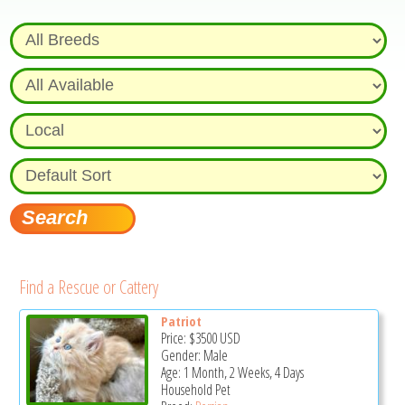
Find a Rescue or Cattery
Patriot
Price:
$3500
USD
Gender: Male
Age: 1 Month, 2 Weeks, 4 Days
Household Pet