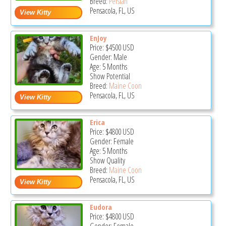
Breed:
Persian
Pensacola, FL, US
EnJoy
Price:
$4500
USD
Gender: Male
Age: 5 Months
Show Potential
Breed:
Maine Coon
Pensacola, FL, US
Erica
Price:
$4800
USD
Gender: Female
Age: 5 Months
Show Quality
Breed:
Maine Coon
Pensacola, FL, US
Eudora
Price:
$4800
USD