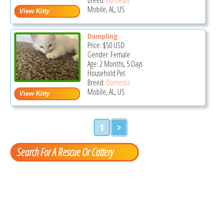
Mobile, AL, US
Dumpling
Price:
$50
USD
Gender: Female
Age: 2 Months, 5 Days
Household Pet
Breed:
Domestic
Mobile, AL, US
1
>
Search For A Rescue Or Cattery