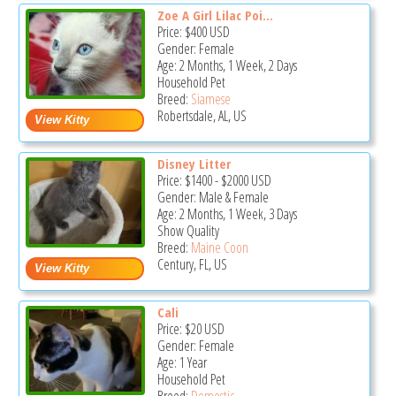
Zoe A Girl Lilac Poi...
Price:
$400
USD
Gender: Female
Age: 2 Months, 1 Week, 2 Days
Household Pet
Breed:
Siamese
Robertsdale, AL, US
Disney Litter
Price:
$1400
-
$2000
USD
Gender: Male & Female
Age: 2 Months, 1 Week, 3 Days
Show Quality
Breed:
Maine Coon
Century, FL, US
Cali
Price:
$20
USD
Gender: Female
Age: 1 Year
Household Pet
Breed:
Domestic