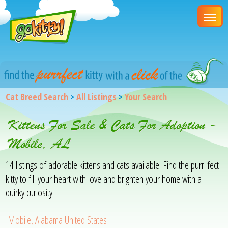
Cat Breed Search
>
All Listings
>
Your Search
Kittens For Sale & Cats For Adoption -
Mobile, AL
14 listings of adorable kittens and cats available. Find the purr-fect
kitty to fill your heart with love and brighten your home with a
quirky curiosity.
Mobile, Alabama United States