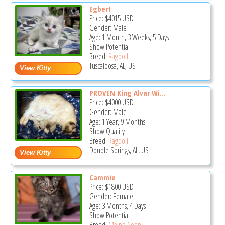
Egbert
Price:
$4015
USD
Gender: Male
Age: 1 Month, 3 Weeks, 5 Days
Show Potential
Breed:
Ragdoll
Tuscaloosa, AL, US
PROVEN King Alvar Wi...
Price:
$4000
USD
Gender: Male
Age: 1 Year, 9 Months
Show Quality
Breed:
Ragdoll
Double Springs, AL, US
Cammie
Price:
$1800
USD
Gender: Female
Age: 3 Months, 4 Days
Show Potential
Breed:
Maine Coon