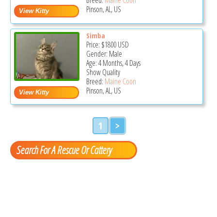
Pinson, AL, US
Simba
Price:
$1800
USD
Gender: Male
Age: 4 Months, 4 Days
Show Quality
Breed:
Maine Coon
Pinson, AL, US
1
>
Search For A Rescue Or Cattery