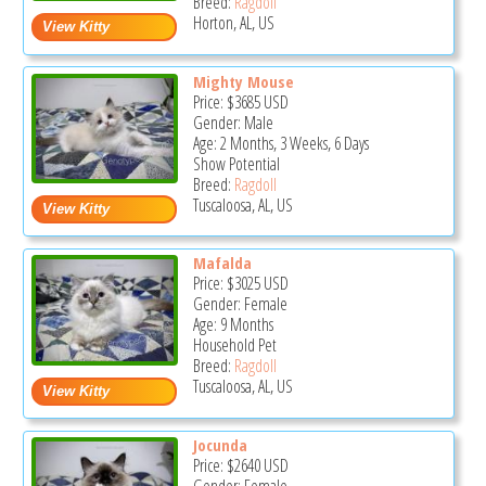
Breed:
Ragdoll
Horton, AL, US
Mighty Mouse
Price:
$3685
USD
Gender: Male
Age: 2 Months, 3 Weeks, 6 Days
Show Potential
Breed:
Ragdoll
Tuscaloosa, AL, US
Mafalda
Price:
$3025
USD
Gender: Female
Age: 9 Months
Household Pet
Breed:
Ragdoll
Tuscaloosa, AL, US
Jocunda
Price:
$2640
USD