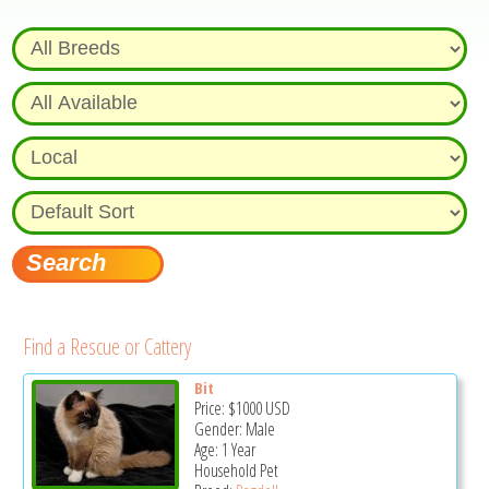
Find a Rescue or Cattery
Bit
Price:
$1000
USD
Gender: Male
Age: 1 Year
Household Pet