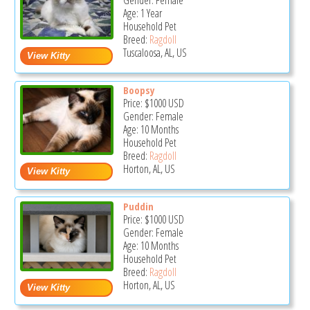
Gender: Female
Age: 1 Year
Household Pet
Breed:
Ragdoll
Tuscaloosa, AL, US
Boopsy
Price:
$1000
USD
Gender: Female
Age: 10 Months
Household Pet
Breed:
Ragdoll
Horton, AL, US
Puddin
Price:
$1000
USD
Gender: Female
Age: 10 Months
Household Pet
Breed:
Ragdoll
Horton, AL, US