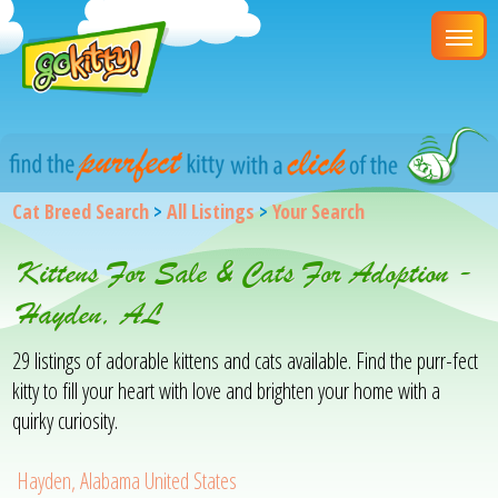
Cat Breed Search
>
All Listings
>
Your Search
Kittens For Sale & Cats For Adoption -
Hayden, AL
29 listings of adorable kittens and cats available. Find the purr-fect
kitty to fill your heart with love and brighten your home with a
quirky curiosity.
Hayden, Alabama United States