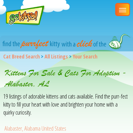
Cat Breed Search
>
All Listings
>
Your Search
Kittens For Sale & Cats For Adoption -
Alabaster, AL
19 listings of adorable kittens and cats available. Find the purr-fect
kitty to fill your heart with love and brighten your home with a
quirky curiosity.
Alabaster, Alabama United States