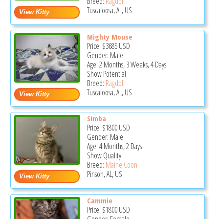
Breed:
Ragdoll
Tuscaloosa, AL, US
Mighty Mouse
Price:
$3685
USD
Gender: Male
Age: 2 Months, 3 Weeks, 4 Days
Show Potential
Breed:
Ragdoll
Tuscaloosa, AL, US
Simba
Price:
$1800
USD
Gender: Male
Age: 4 Months, 2 Days
Show Quality
Breed:
Maine Coon
Pinson, AL, US
Cammie
Price:
$1800
USD