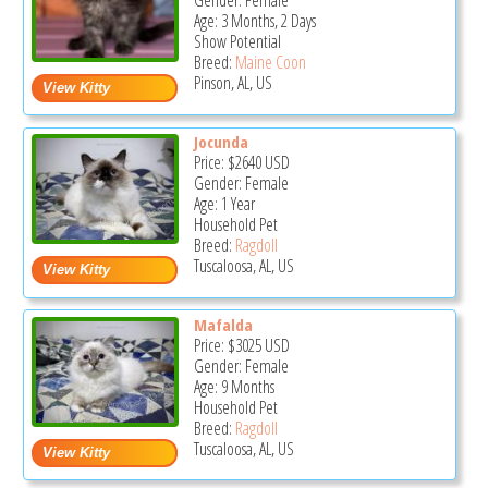
Gender: Female
Age: 3 Months, 2 Days
Show Potential
Breed:
Maine Coon
Pinson, AL, US
Jocunda
Price:
$2640
USD
Gender: Female
Age: 1 Year
Household Pet
Breed:
Ragdoll
Tuscaloosa, AL, US
Mafalda
Price:
$3025
USD
Gender: Female
Age: 9 Months
Household Pet
Breed:
Ragdoll
Tuscaloosa, AL, US