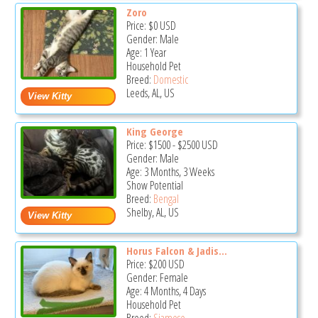
Zoro
Price:
$0
USD
Gender: Male
Age: 1 Year
Household Pet
Breed:
Domestic
Leeds, AL, US
King George
Price:
$1500
-
$2500
USD
Gender: Male
Age: 3 Months, 3 Weeks
Show Potential
Breed:
Bengal
Shelby, AL, US
Horus Falcon & Jadis...
Price:
$200
USD
Gender: Female
Age: 4 Months, 4 Days
Household Pet
Breed:
Siamese