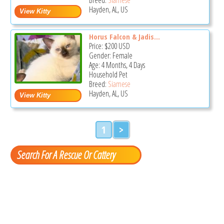
Hayden, AL, US
Horus Falcon & Jadis...
Price:
$200
USD
Gender: Female
Age: 4 Months, 4 Days
Household Pet
Breed:
Siamese
Hayden, AL, US
1
>
Search For A Rescue Or Cattery