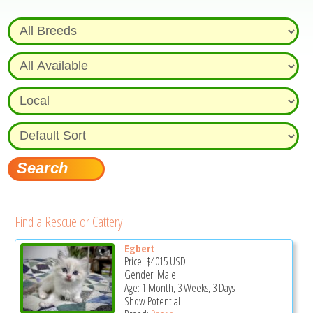
Find a Rescue or Cattery
Egbert
Price:
$4015
USD
Gender: Male
Age: 1 Month, 3 Weeks, 3 Days
Show Potential