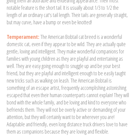
giving them an adorable and endearing appearance. Their most
notable feature is the short tail. It is usually about 1/3 to 1/2 the
length of an ordinary cat's tail length. Their tails are generally straight,
but may curve, have a bump or even be knotted!
Temperament:
The American Bobtail cat breed is a wonderful
domestic cat, even if they appear to be wild. They are actually quite
gentle, loving and intelligent. They make wonderful companions for
families with young children as they are playful and entertaining as
well. They are easy going enough to snuggle up and be your best
friend, but they are playful and intelligent enough to be easily taught
new tricks such as walking on leash. The American Bobtail is
something of an escape artist, frequently accomplishing astonishing
escaped that even their human counterparts cannot explain! They will
bond with the whole family, and be loving and kind to everyone who
befriends them. They will not be overly active or demanding of your
attention, but they will certainly want to be wherever you are!
Adaptable and friendly, even long distance truck drivers love to have
them as companions because they are loving and flexible.