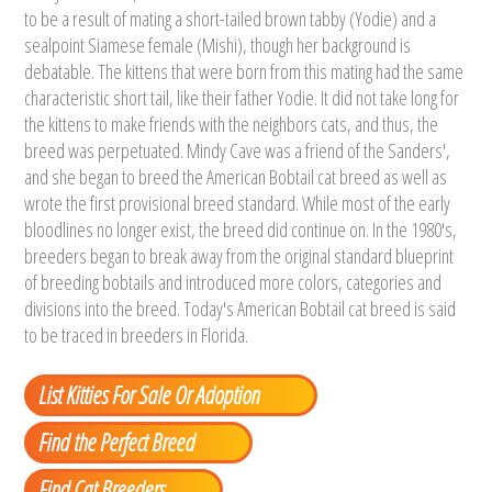
to be a result of mating a short-tailed brown tabby (Yodie) and a
sealpoint Siamese female (Mishi), though her background is
debatable. The kittens that were born from this mating had the same
characteristic short tail, like their father Yodie. It did not take long for
the kittens to make friends with the neighbors cats, and thus, the
breed was perpetuated. Mindy Cave was a friend of the Sanders',
and she began to breed the American Bobtail cat breed as well as
wrote the first provisional breed standard. While most of the early
bloodlines no longer exist, the breed did continue on. In the 1980's,
breeders began to break away from the original standard blueprint
of breeding bobtails and introduced more colors, categories and
divisions into the breed. Today's American Bobtail cat breed is said
to be traced in breeders in Florida.
List Kitties For Sale Or Adoption
Find the Perfect Breed
Find Cat Breeders