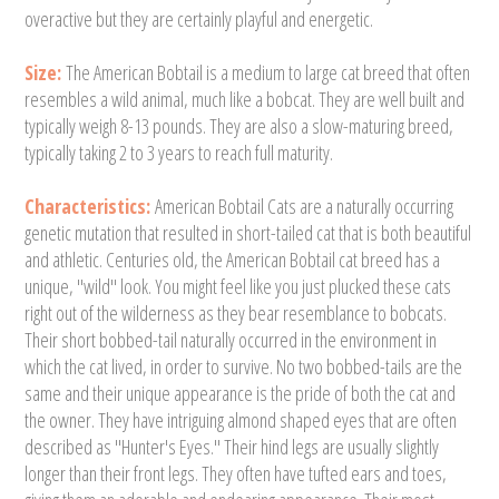
overactive but they are certainly playful and energetic.
Size:
The American Bobtail is a medium to large cat breed that often
resembles a wild animal, much like a bobcat. They are well built and
typically weigh 8-13 pounds. They are also a slow-maturing breed,
typically taking 2 to 3 years to reach full maturity.
Characteristics:
American Bobtail Cats are a naturally occurring
genetic mutation that resulted in short-tailed cat that is both beautiful
and athletic. Centuries old, the American Bobtail cat breed has a
unique, "wild" look. You might feel like you just plucked these cats
right out of the wilderness as they bear resemblance to bobcats.
Their short bobbed-tail naturally occurred in the environment in
which the cat lived, in order to survive. No two bobbed-tails are the
same and their unique appearance is the pride of both the cat and
the owner. They have intriguing almond shaped eyes that are often
described as "Hunter's Eyes." Their hind legs are usually slightly
longer than their front legs. They often have tufted ears and toes,