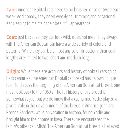
Care:
American Bobtail cats need to be brushed once or twice each
week. Additionally, they need weekly nail trimming and occasional
ear cleaning to maintain their beautiful appearance.
Coat:
Just because they can look wild, does not mean they always
will. The American Bobtail can have a wide variety of colors and
patterns. While they can be almost any color or pattern, their coat
lengths are limited to two: short and medium-long.
Origin:
While there are accounts and history of bobtail cats going
back centuries, the American Bobtail cat breed has its own unique
tale. To discuss the beginning of the American Bobtail cat breed, one
must look back to the 1960's. The full history of this breed is
somewhat vague, but we do know that a cat named Yodie played a
pivotal role in the development of the breed in America. John and
Brenda Sanders, while on vacation in Arizona, found Yodie and
brought him to their home in Iowa. There, he encountered the
family's other cat, Mishi. The American Bobtail cat breed is believed