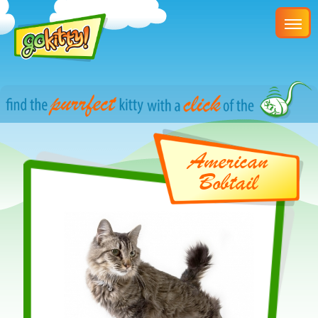
American
Bobtail