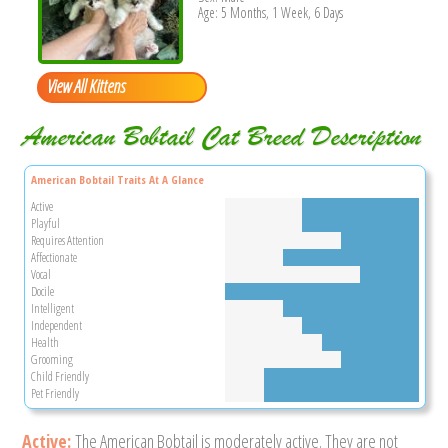
Age: 5 Months, 1 Week, 6 Days
View All Kittens
American Bobtail Cat Breed Description
American Bobtail Traits At A Glance
Active
Playful
Requires Attention
Affectionate
Vocal
Docile
Intelligent
Independent
Health
Grooming
Child Friendly
Pet Friendly
Active:
The American Bobtail is moderately active. They are not