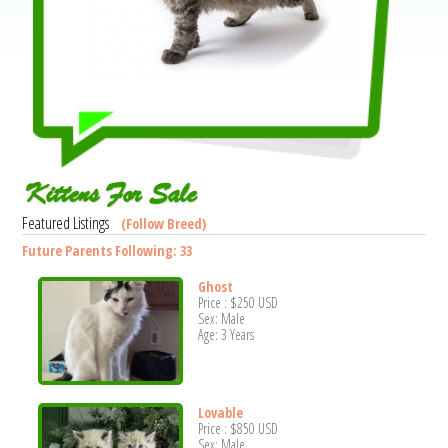
Kittens For Sale
Featured Listings
(Follow Breed)
Future Parents Following: 33
Ghost
Price :
$250
USD
Sex: Male
Age: 3 Years
Lovable
Price :
$850
USD
Sex: Male